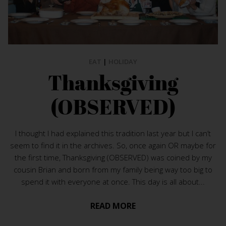
EAT
|
HOLIDAY
Thanksgiving
(OBSERVED)
I thought I had explained this tradition last year but I can’t
seem to find it in the archives. So, once again OR maybe for
the first time, Thanksgiving (OBSERVED) was coined by my
cousin Brian and born from my family being way too big to
spend it with everyone at once. This day is all about...
READ MORE