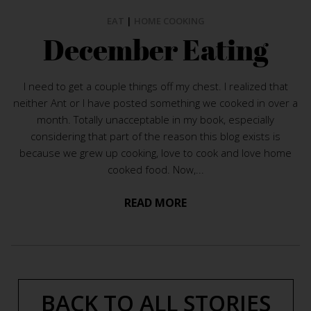
EAT
|
HOME COOKING
December Eating
I need to get a couple things off my chest. I realized that
neither Ant or I have posted something we cooked in over a
month. Totally unacceptable in my book, especially
considering that part of the reason this blog exists is
because we grew up cooking, love to cook and love home
cooked food. Now,...
READ MORE
BACK TO ALL STORIES