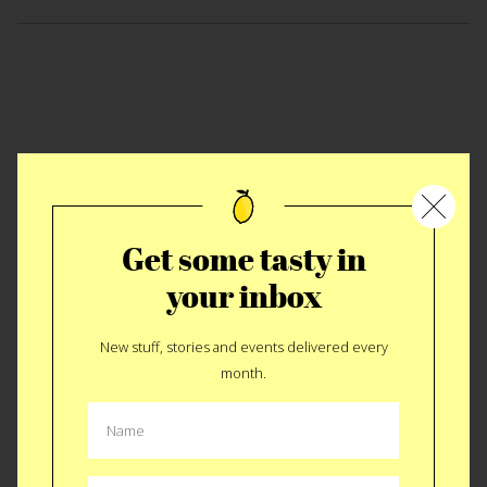
Get some tasty in
your inbox
New stuff, stories and events delivered every
Thanksbringing 2009
month.
This year the crowd was larger and the bird was fresher. It’s
hard to tell the story of Thanksbringing. For those of you not