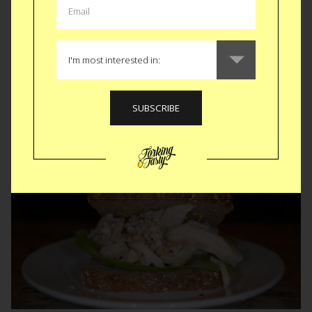
in the know, Thanksbringing is the yearly potluck in which I
open my kitchen up to my wonderful friends who take turns
cooking and heating up their contribution to our...
READ MORE