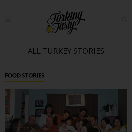
ALL TURKEY STORIES
FOOD STORIES