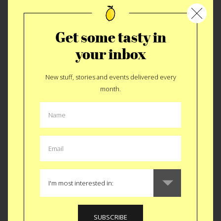
to the small town of Kiel Germany. To...
READ MORE
Get some tasty in
your inbox
New stuff, stories and events delivered every
month.
TRAVEL
|
GASTRO GUIDE