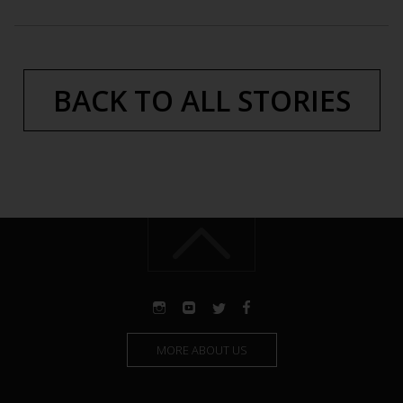
BACK TO ALL STORIES
MORE ABOUT US