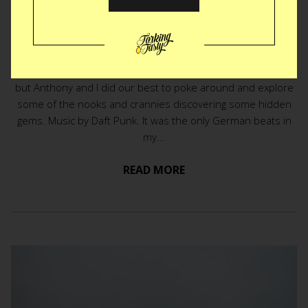
Eating Warnemunde
Finding an elusive meal that we both had back in 2006 iced
the cake. This small sea town is mostly a tourist destination
but Anthony and I did our best to poke around and explore
some of the nooks and crannies discovering some hidden
gems. Music by Daft Punk. It was the only German beats in
my...
READ MORE