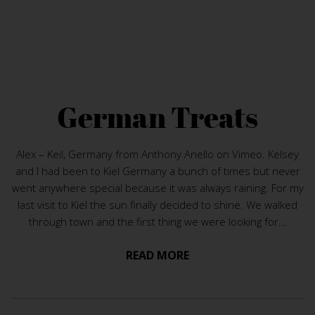
German Treats
Alex – Keil, Germany from Anthony Anello on Vimeo. Kelsey
and I had been to Kiel Germany a bunch of times but never
went anywhere special because it was always raining. For my
last visit to Kiel the sun finally decided to shine. We walked
through town and the first thing we were looking for...
READ MORE