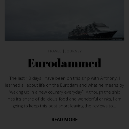
TRAVEL
|
JOURNEY
Eurodammed
The last 10 days I have been on this ship with Anthony. I
learned all about life on the Eurodam and what he means by
“waking up in a new country everyday”. Although the ship
has it’s share of delicious food and wonderful drinks, I am
going to keep this post short leaving the reviews to...
READ MORE