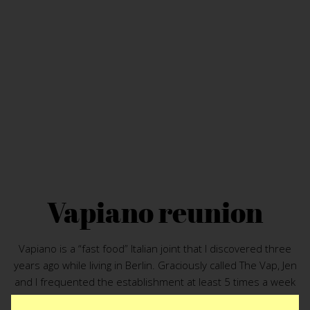
Vapiano reunion
Vapiano is a “fast food” Italian joint that I discovered three
years ago while living in Berlin. Graciously called The Vap, Jen
and I frequented the establishment at least 5 times a week
during our Berlin days. The last port of call on the ship was