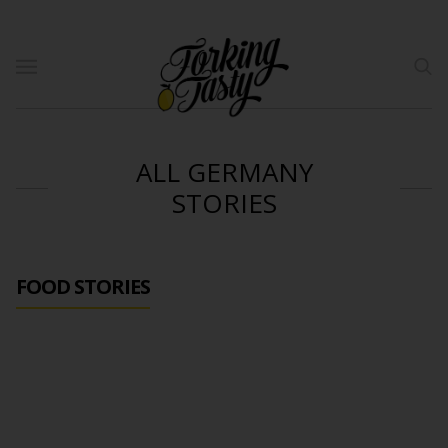
ALL GERMANY
STORIES
FOOD STORIES