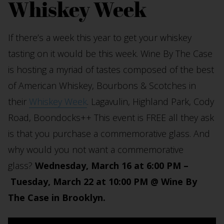
Whiskey Week
If there’s a week this year to get your whiskey
tasting on it would be this week. Wine By The Case
is hosting a myriad of tastes composed of the best
of American Whiskey, Bourbons & Scotches in
their
Whiskey Week
. Lagavulin, Highland Park, Cody
Road, Boondocks++ This event is FREE all they ask
is that you purchase a commemorative glass. And
why would you not want a commemorative
glass?
Wednesday, March 16 at 6:00 PM –
Tuesday, March 22 at 10:00 PM @ Wine By
The Case in Brooklyn.