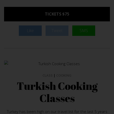
TICKETS $75
Like
Tweet
SMS
CLASS
|
COOKING
Turkish Cooking
Classes
Turkey has been high on our travel list for the last 5 years