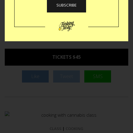
Greenpoint Avenue. Besides crafting a beautiful little shop
they launched a whole slew of new classes.
The Needle
Felted Desserts class
is only one of many BUT certainly the
one that got our attention. Our resident critic, @missustasty
signed up tout suite. You should too.
Saturday,
September 17 from 3pm-6pm in Brooklyn.
TICKETS $45
Like
Tweet
SMS
CLASS
|
COOKING