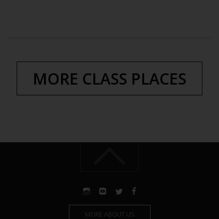
MORE CLASS PLACES
MORE ABOUT US