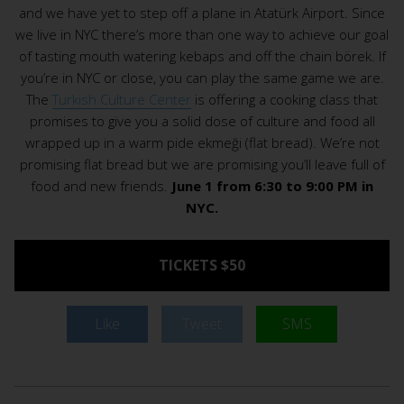
and we have yet to step off a plane in Atatürk Airport. Since
we live in NYC there’s more than one way to achieve our goal
of tasting mouth watering kebaps and off the chain börek. If
you’re in NYC or close, you can play the same game we are.
The
Turkish Culture Center
is offering a cooking class that
promises to give you a solid dose of culture and food all
wrapped up in a warm pide ekmeği (flat bread). We’re not
promising flat bread but we are promising you’ll leave full of
food and new friends.
June 1 from 6:30 to 9:00 PM in
NYC.
TICKETS $50
Like
Tweet
SMS