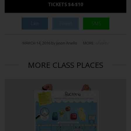
TICKETS $4-$10
Like
Tweet
SMS
MARCH 14, 2016 by Jason Anello
MORE:
whiskey
MORE CLASS PLACES