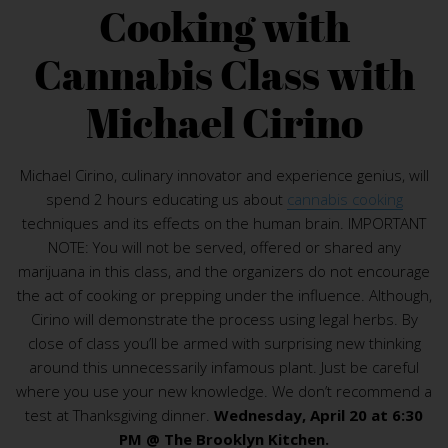
Cooking with
Cannabis Class with
Michael Cirino
Michael Cirino, culinary innovator and experience genius, will
spend 2 hours educating us about
cannabis cooking
techniques and its effects on the human brain. IMPORTANT
NOTE: You will not be served, offered or shared any
marijuana in this class, and the organizers do not encourage
the act of cooking or prepping under the influence. Although,
Cirino will demonstrate the process using legal herbs. By
close of class you’ll be armed with surprising new thinking
around this unnecessarily infamous plant. Just be careful
where you use your new knowledge. We don’t recommend a
test at Thanksgiving dinner.
Wednesday, April 20 at 6:30
PM @ The Brooklyn Kitchen.