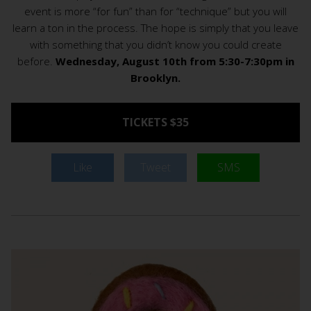
event is more “for fun” than for “technique” but you will
learn a ton in the process. The hope is simply that you leave
with something that you didn’t know you could create
before.
Wednesday, August 10th from 5:30-7:30pm in
Brooklyn.
TICKETS $35
Like
Tweet
SMS