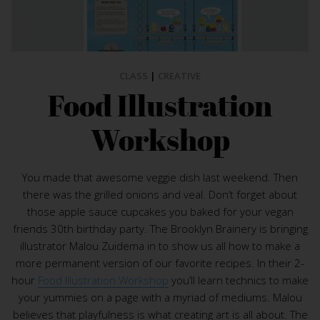
CLASS
|
CREATIVE
Food Illustration
Workshop
You made that awesome veggie dish last weekend. Then
there was the grilled onions and veal. Don’t forget about
those apple sauce cupcakes you baked for your vegan
friends 30th birthday party. The Brooklyn Brainery is bringing
illustrator Malou Zuidema in to show us all how to make a
more permanent version of our favorite recipes. In their 2-
hour
Food Illustration Workshop
you’ll learn technics to make
your yummies on a page with a myriad of mediums. Malou
believes that playfulness is what creating art is all about. The