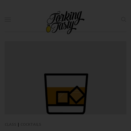
CLASS
|
COCKTAILS