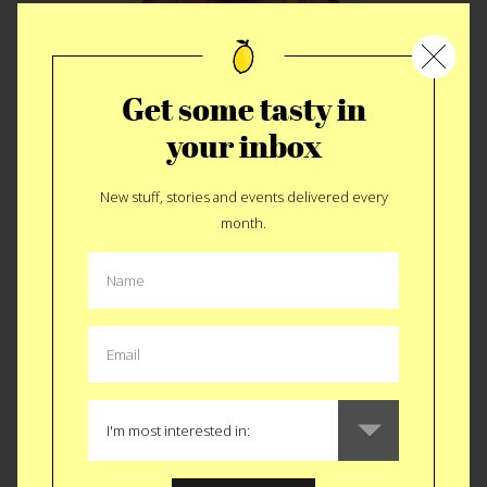
Get some tasty in
your inbox
New stuff, stories and events delivered every
CLASS
|
CREATIVE
month.
Needle Felted
Desserts Class
Next Saturday replicate your favorite Dough Donut out of
felt. OK, you can make other sweets besides Dough Donuts
I’ve just been off the sugar for 2 months now and damn it’s
calling me back. Brooklyn Craft Company just moved from
the Pencil Factory to their very own storefront, also on