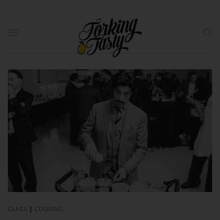
CLASS
|
COOKING