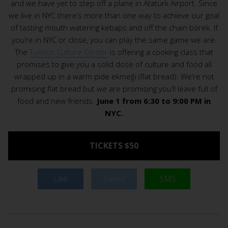
and we have yet to step off a plane in Atatürk Airport. Since
we live in NYC there’s more than one way to achieve our goal
of tasting mouth watering kebaps and off the chain börek. If
you’re in NYC or close, you can play the same game we are.
The
Turkish Culture Center
is offering a cooking class that
promises to give you a solid dose of culture and food all
wrapped up in a warm pide ekmeği (flat bread). We’re not
promising flat bread but we are promising you’ll leave full of
food and new friends.
June 1 from 6:30 to 9:00 PM in
NYC.
TICKETS $50
Like
Tweet
SMS