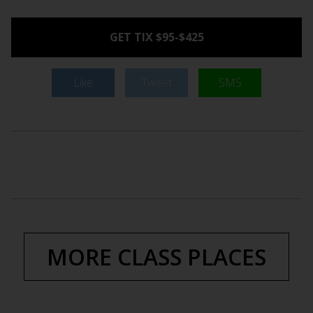
GET TIX $95-$425
Like
Tweet
SMS
MORE CLASS PLACES