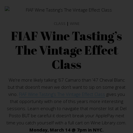
CLASS
|
WINE
FIAF Wine Tasting’s
The Vintage Effect
Class
We’re more likely talking ’67 Camaro than ’47 Cheval Blanc
but that doesn’t mean we don’t want to sip on some great
vino.
FIAF Wine Tasting’s The Vintage Effect Class
gives you
that opportunity with one of this years more interesting
sessions. Learn enough to navigate that monster list at Del
Posto BUT be careful it doesn’t break your ApplePay next
time you catch yourself with a full cart on Wine Library.com.
Monday, March 14 @ 7pm in NYC.