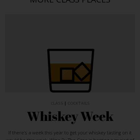
CLASS
|
COCKTAILS
Whiskey Week
If there’s a week this year to get your whiskey tasting on it
would be this week. Wine By The Case is hosting a myriad of