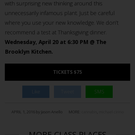
with surprising new thinking around this
unnecessarily infamous plant. Just be careful
where you use your new knowledge. We don’t
recommend a test at Thanksgiving dinner.
Wednesday, April 20 at 6:30 PM @ The
Brooklyn Kitchen.
TICKETS $75
Like
Tweet
SMS
APRIL 1, 2016 by Jason Anello
MORE:
cannabis
,
michael cirino
MORE CLASS PLACES