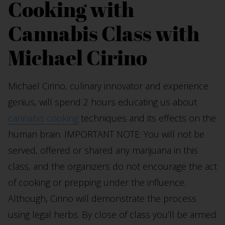
Cooking with
Cannabis Class with
Michael Cirino
Michael Cirino, culinary innovator and experience
genius, will spend 2 hours educating us about
cannabis cooking
techniques and its effects on the
human brain. IMPORTANT NOTE: You will not be
served, offered or shared any marijuana in this
class, and the organizers do not encourage the act
of cooking or prepping under the influence.
Although, Cirino will demonstrate the process
using legal herbs. By close of class you’ll be armed