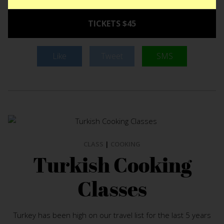
TICKETS $45
Like
Tweet
SMS
CLASS
|
COOKING
Turkish Cooking
Classes
Turkey has been high on our travel list for the last 5 years