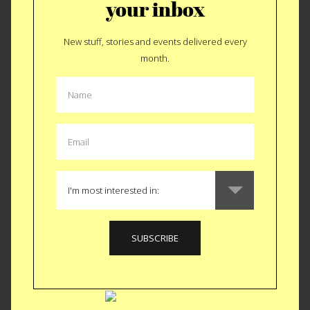
your inbox
CLASS
|
CREATIVE
New stuff, stories and events delivered every
Needle Felted
month.
Desserts Class
Next Saturday replicate your favorite Dough Donut out of
felt. OK, you can make other sweets besides Dough Donuts
I’ve just been off the sugar for 2 months now and damn it’s
calling me back. Brooklyn Craft Company just moved from
the Pencil Factory to their very own storefront, also on
Greenpoint Avenue. Besides crafting a beautiful little shop
they launched a whole slew of new classes.
The Needle
Felted Desserts class
is only one of many BUT certainly the
one that got our attention. Our resident critic, @missustasty
signed up tout suite. You should too.
Saturday,
September 17 from 3pm-6pm in Brooklyn.