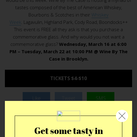
tastes composed of the best of American Whiskey,
Bourbons & Scotches in their
Whiskey
Week
. Lagavulin, Highland Park, Cody Road, Boondocks++
This event is FREE all they ask is that you purchase a
commemorative glass. And why would you not want a
commemorative glass?
Wednesday, March 16 at 6:00
PM – Tuesday, March 22 at 10:00 PM @ Wine By The
Case in Brooklyn.
TICKETS $4-$10
Like
Tweet
SMS
Get some tasty in