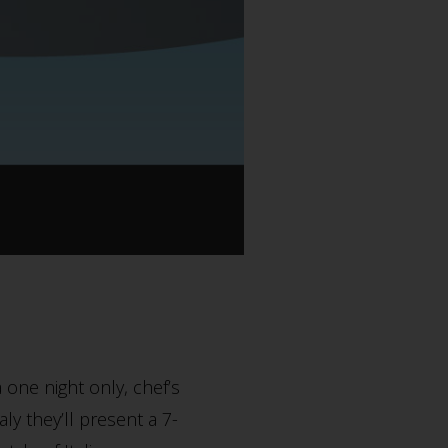
 one night only, chef’s
ly they’ll present a 7-