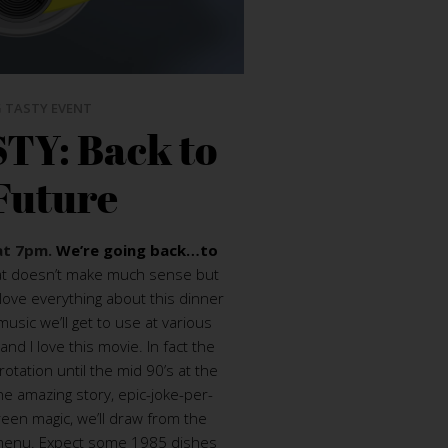
 TASTY EVENT
TY: Back to
Future
at 7pm.
We’re going back…to
at doesn’t make much sense but
love everything about this dinner
usic we’ll get to use at various
and I love this movie. In fact the
rotation until the mid 90’s at the
he amazing story, epic-joke-per-
een magic, we’ll draw from the
is menu. Expect some 1985 dishes