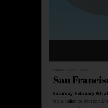
FORKING TASTY EVENT
San Francis
Saturday, February 9th a
table, Italian celebration. D