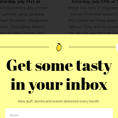
aturday, July 31st at
Saturday, July 27th at
flick but before any of them
dinner has tons of inspira
 of summer camp, Janeane
morsel. From the menu to 
chael Showalter, Marguerite
this Catalonian thing down.
non, Christopher Meloni,
Missus Tasty and my journ
lack, Bradley Cooper, Amy
We ate our way through Bar
and members of MTV’s sketch
surrendering to the jamon g
find someone to kiss at the
in Barcelona make it one o
 show that night.
snack spots in town that 
Get some tasty
short, we can eat our way
without missing a beat. N
and excitement into a mult
FULL
in your inbox
and ou
The movie holds just as s
t
Pin
Catalonian cuisine does. I 
(yet) but there is nothing m
New stuff, stories and events delivered every month.
gorgeous, mega intellig
inappropriate places. (That