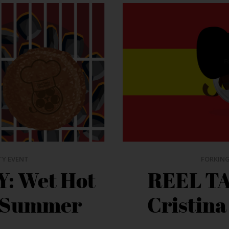
TY EVENT
FORKING
: Wet Hot
REEL TA
 Summer
Cristina