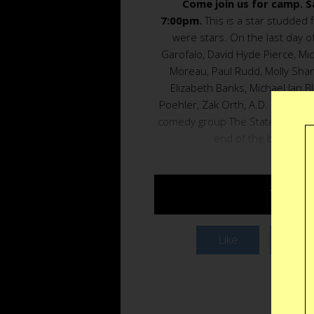
Come join us for camp. S
7:00pm.
This is a star studded 
were stars. On the last day
Garofalo, David Hyde Pierce, Mi
Moreau, Paul Rudd, Molly Shan
Elizabeth Banks, Michael Ian B
Poehler, Zak Orth, A.D. Miles, 
comedy group The State try and 
end of the big talent
TABLE 
Like
Twee