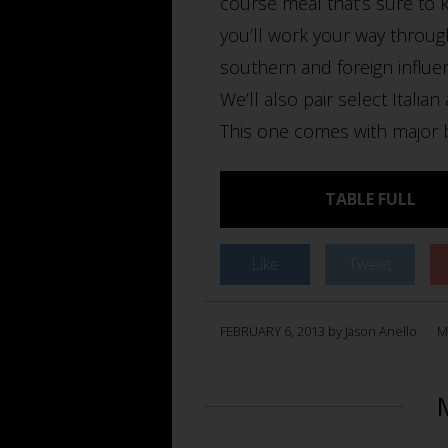
course meal that’s sure to k
you’ll work your way throug
southern and foreign influe
We’ll also pair select Italia
This one comes with major br
TABLE FULL
Like
Tweet
FEBRUARY 6, 2013 by Jason Anello
M