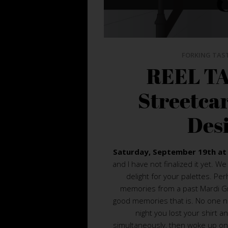
FORKING TAS
REEL TA
Streetca
Des
Saturday, September 19th at
and I have not finalized it yet. 
delight for your palettes. Pe
memories from a past Mardi Gr
good memories that is. No one 
night you lost your shirt a
simultaneously, then woke up on 