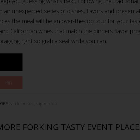
eep you guessing what’s next. Following the traditional 
h an unexpected series of dishes, flavors and presenta
nces the meal will be an over-the-top tour for your tas
n and Californian wines that match the dinners flavor pro
agging right so grab a seat while you can.
Pin
ORE:
san francisco
,
supperclub
MORE FORKING TASTY EVENT PLACE