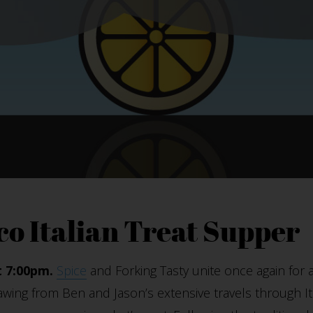
co Italian Treat Supper
t 7:00pm.
Spice
and Forking Tasty unite once again for a
rawing from Ben and Jason’s extensive travels through Ita