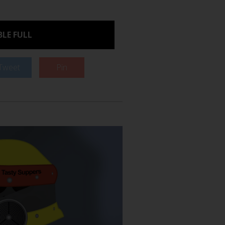
LE FULL
Tweet
Pin