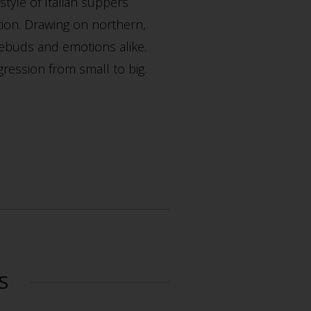
style of Italian suppers
tion. Drawing on northern,
tebuds and emotions alike.
gression from small to big.
S