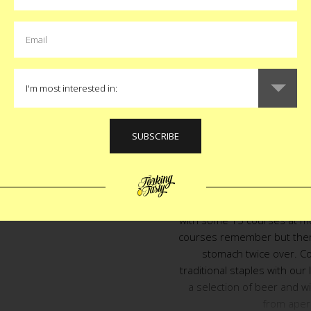
the food isn’t caliente eno
Elena will certainly fill
Antonio and two American w
more than the other, and
Ant and I hope you can join
unforgettable evening wi
accompany the many, many,
we’ve crafted for this 
It starts with $275 per po
signal a killer menu the f
with some 15 courses at mo
courses remember but there w
stomach twice over. C
traditional staples with our 
a selection of beer and w
from aperi