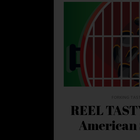
FORKING TAS
REEL TASTY
American