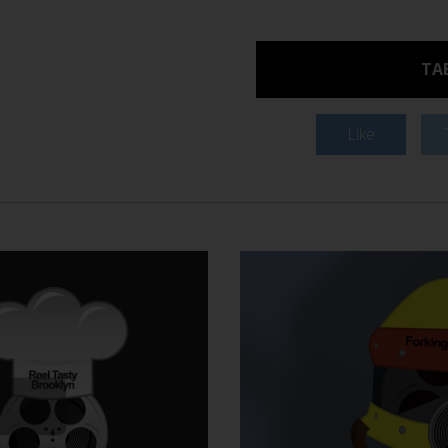
TAB
Like