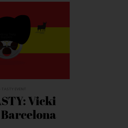
 TASTY EVENT
STY: Vicki
 Barcelona