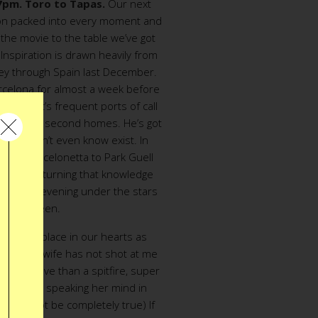
 7pm. Toro to Tapas.
Our next
tion packed into every moment and
the movie to the table we’ve got
 Inspiration is drawn heavily from
ey through Spain last December.
celona for almost a week before
ods. Ant’s frequent ports of call
f his many second homes. He’s got
locals don’t even know exist. In
 from Barcelonetta to Park Guell
ow, we’re turning that knowledge
i-course evening under the stars
r big screen.
pecial a place in our hearts as
admit, my wife has not shot at me
ore we love than a spitfire, super
ent woman speaking her mind in
 might not be completely true) If