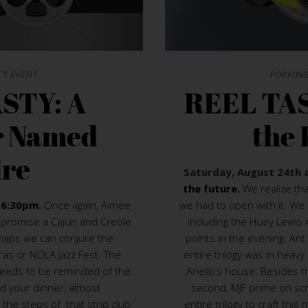
TY EVENT
FORKING
STY: A
REEL TAS
r Named
the 
ire
Saturday, August 24th 
the future.
We realize th
 6:30pm.
Once again, Aimee
we had to open with it. We 
We promise a Cajun and Creole
including the Huey Lewis m
rhaps we can conjure the
points in the evening. Ant 
as or NOLA Jazz Fest. The
entire trilogy was in heavy 
needs to be reminded of the
Anello’s house. Besides t
nd your dinner, almost
second, MJF prime on scr
the steps of that strip club
entire trilogy to craft th