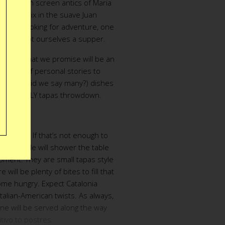
ugh the on screen antics of Maria
 the void. Mix in the suave Juan
oman looking for adventure, one
 we’ve got ourselves a supper.
 us for what we promise will be an
th lots of personal stories to
 many (did we say many?) dishes
20 seat ONLY tapas throwdown.
Menu
und ham. If that’s not enough to
ood cascade will shower the table
ment. They are small tapas style
ill be plenty of bites to fill that
ome hungry. Expect Catalonia
Italian-American twists. As always,
ine will be served along the way
tivo to postres.