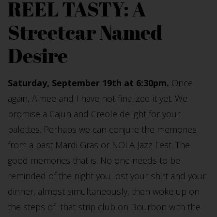
REEL TASTY: A
Streetcar Named
Desire
Saturday, September 19th at 6:30pm.
Once
again, Aimee and I have not finalized it yet. We
promise a Cajun and Creole delight for your
palettes. Perhaps we can conjure the memories
from a past Mardi Gras or NOLA Jazz Fest. The
good memories that is. No one needs to be
reminded of the night you lost your shirt and your
dinner, almost simultaneously, then woke up on
the steps of that strip club on Bourbon with the