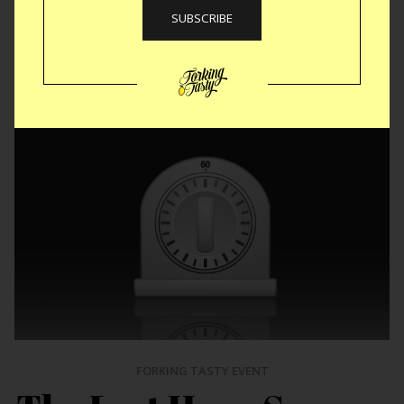
Like
Tweet
SMS
FORKING TASTY EVENT