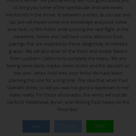
months dinner. We partnered up with our good buddy Jack
to bring you some of the spectacular and rare wines
mentioned in the movie. In between scenes, as you eat and
sip, Jack will impart some vino knowledge and pose some
wine facts vs film fiction while pouring the next flight. In the
meantime, Aimee and I will have some delicious food
pairings that are inspired by these delightfully fermented
grapes. We will also draw on the fresh and simple flavors
from southern California to complete the menu. We are
feeling some lamb, maybe some risotto and the dessert on
this one…whoa, hold onto your forks! We have been
planning this one for a long time. The idea that when Paul
Giamatti drinks so will you was too good a daydream to not
make reality. For those aficionados, the wines will include
Sanford, Fiddlehead, Byron, and Hitching Post, heavy on the
Pinot Noir.
Like
Tweet
SMS