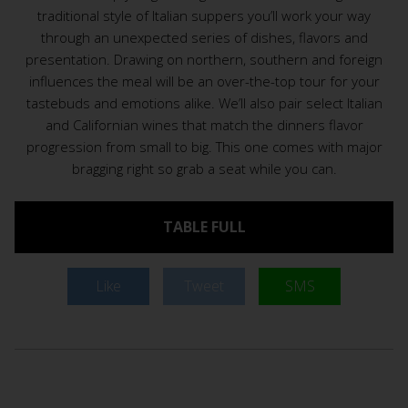
traditional style of Italian suppers you’ll work your way
through an unexpected series of dishes, flavors and
presentation. Drawing on northern, southern and foreign
influences the meal will be an over-the-top tour for your
tastebuds and emotions alike. We’ll also pair select Italian
and Californian wines that match the dinners flavor
progression from small to big. This one comes with major
bragging right so grab a seat while you can.
TABLE FULL
Like
Tweet
SMS