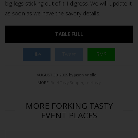
big legs sticking out of it. I digress. We will update it
as soon as we have the savory details.
TABLE FULL
Like
Tweet
SMS
AUGUST 30, 2009 by Jason Anello
MORE:
Reel Tasty Supper
,
reeltasty
MORE FORKING TASTY
EVENT PLACES