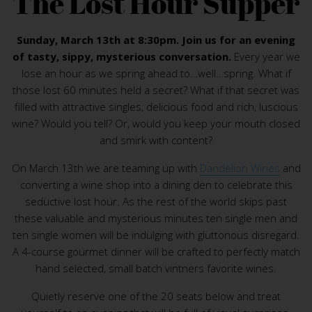
The Lost Hour Supper
Sunday, March 13th at 8:30pm. Join us for an evening
of tasty, sippy, mysterious conversation.
Every year we
lose an hour as we spring ahead to…well…spring. What if
those lost 60 minutes held a secret? What if that secret was
filled with attractive singles, delicious food and rich, luscious
wine? Would you tell? Or, would you keep your mouth closed
and smirk with content?
On March 13th we are teaming up with
Dandelion Wines
and
converting a wine shop into a dining den to celebrate this
seductive lost hour. As the rest of the world skips past
these valuable and mysterious minutes ten single men and
ten single women will be indulging with gluttonous disregard.
A 4-course gourmet dinner will be crafted to perfectly match
hand selected, small batch vintners favorite wines.
Quietly reserve one of the 20 seats below and treat