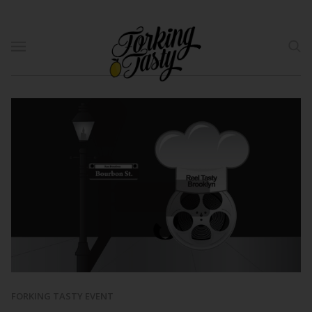
FORKING TASTY EVENT