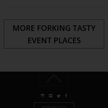
MORE FORKING TASTY
EVENT PLACES
MORE ABOUT US