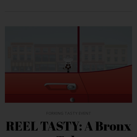
FORKING TASTY EVENT
REEL TASTY: A Bronx