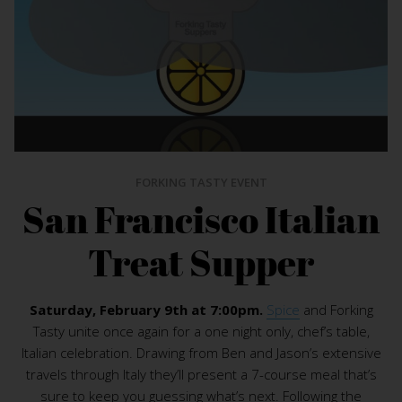
FORKING TASTY EVENT
San Francisco Italian
Treat Supper
Saturday, February 9th at 7:00pm.
Spice
and Forking
Tasty unite once again for a one night only, chef’s table,
Italian celebration. Drawing from Ben and Jason’s extensive
travels through Italy they’ll present a 7-course meal that’s
sure to keep you guessing what’s next. Following the