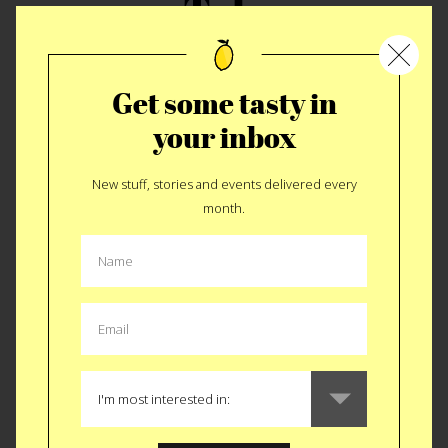
Tale
The Italian-American season begins. Here’s the skinny
on the fat.
We like to end each season with an Italian meal
Get some tasty in
BUT for the last two years that hasn’t happened so this year
your inbox
we are going all Italian. We’re starting with A Bronx Tale.
Besides the fact that Robert DeNiro’s character shares our
last name and my father claims the beginning of this story
New stuff, stories and events delivered every
follows his real life, we love this flick for it’s portrayal of
month.
Italian-American life in the mid-twentieth century. Aside from
the stereotypical mobster movie stuff it paints a serious
picture of the neighborhood segregation in that time as well
as the positive shift into the multi-cultural society we live in
today. Plus, who can forget “The Door Test”. Rules to live by.
TABLE FULL