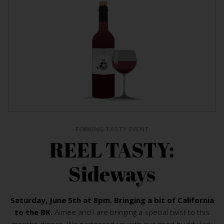
FORKING TASTY EVENT
REEL TASTY:
Sideways
Saturday, June 5th at 8pm. Bringing a bit of California
to the BK.
Aimee and I are bringing a special twist to this