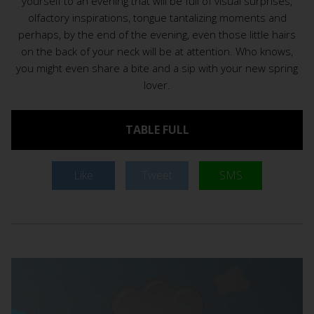
yourself to an evening that will be full of visual surprises,
olfactory inspirations, tongue tantalizing moments and
perhaps, by the end of the evening, even those little hairs
on the back of your neck will be at attention. Who knows,
you might even share a bite and a sip with your new spring
lover.
TABLE FULL
Like
Tweet
SMS