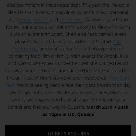
disappointment in the sweets dept. This year the line up is
deeper than ever with showings by some of our personal
favs
Dough
,
Kouklet
and
Oddfellows
. We love a good food
festival but a special call out on this story to Miraya for being
such an event enthusiast. She’s a self proclaimed event
planner since 10. That passion led her to start
Pop
Productions
, an event studio focused on experiences
combining food, film or family. With events for Airbnb, Kiva
and Northside Festivals under her belt she birthed two of
her own events. The aforementioned Dessert Goals and the
the quirkiest of film fests we’ve ever discovered,
Rom-Com
Fest
. We love seeing people ride their passion into their day
jobs. Props to Pop and Ms. Berke. Back to her weekend of
sweets, we suggest you book an appointment with your
dentist and find your way to Queens.
March 23rd + 24th
at 12pm in LIC, Queens
TICKETS $12 – $55