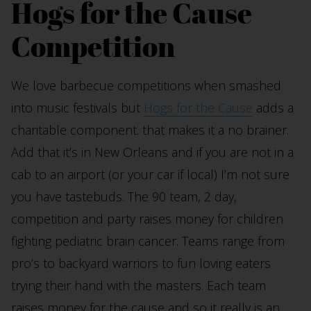
Hogs for the Cause
Competition
We love barbecue competitions when smashed
into music festivals but
Hogs for the Cause
adds a
charitable component. that makes it a no brainer.
Add that it’s in New Orleans and if you are not in a
cab to an airport (or your car if local) I’m not sure
you have tastebuds. The 90 team, 2 day,
competition and party raises money for children
fighting pediatric brain cancer. Teams range from
pro’s to backyard warriors to fun loving eaters
trying their hand with the masters. Each team
raises money for the cause and so it really is an