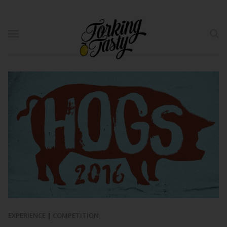
EXPERIENCE
|
COMPETITION