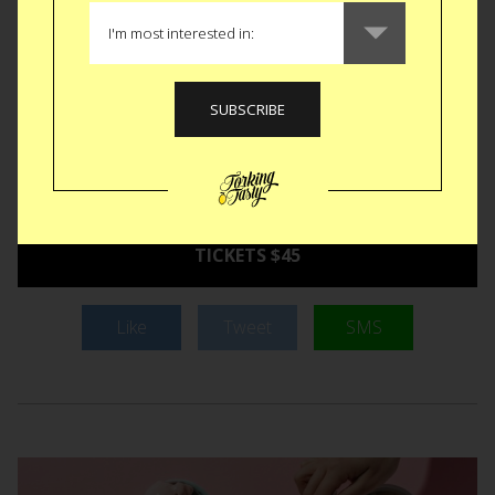
with a side of chipotle aioli eggs benedict served on a
toasted everything bagel. Not okay might be you deciding to
break out your favorite pair of space-themed PJs for the
occasion, in which case, don’t blame us if they think twice
about serving you a bottle of breakfast beer to quench your
breakfast-fueled thirst.
September 3-4 at 2 or 6pm in
NYC.
TICKETS $45
Like
Tweet
SMS