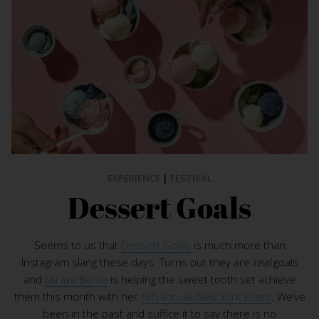
EXPERIENCE
|
FESTIVAL
Dessert Goals
Seems to us that
Dessert Goals
is much more than
Instagram slang these days. Turns out they are
real
goals
and
Miraya Berke
is helping the sweet tooth set achieve
them this month with her
6th annual New York event
. We’ve
been in the past and suffice it to say there is no