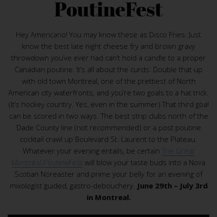
PoutineFest
Hey Americano! You may know these as Disco Fries. Just
know the best late night cheese fry and brown gravy
throwdown you’ve ever had can’t hold a candle to a proper
Canadian poutine. It’s all about the curds. Double that up
with old town Montreal, one of the prettiest of North
American city waterfronts, and you’re two goals to a hat trick.
(It’s hockey country. Yes, even in the summer) That third goal
can be scored in two ways. The best strip clubs north of the
Dade County line (not recommended) or a post poutine
cocktail crawl up Boulevard St. Laurent to the Plateau.
Whatever your evening entails, be certain
The Great
Montréal PoutineFest
will blow your taste buds into a Nova
Scotian Noreaster and prime your belly for an evening of
mixologist guided, gastro-debouchery.
June 29th – July 3rd
in Montreal.