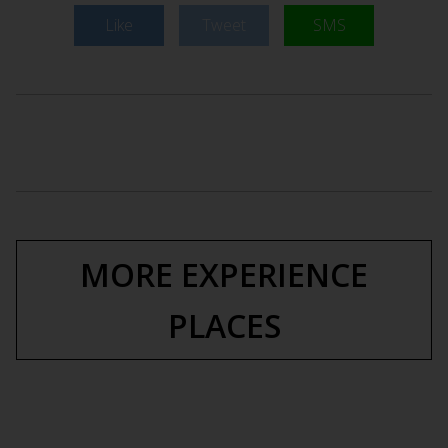
Like
Tweet
SMS
MORE EXPERIENCE
PLACES