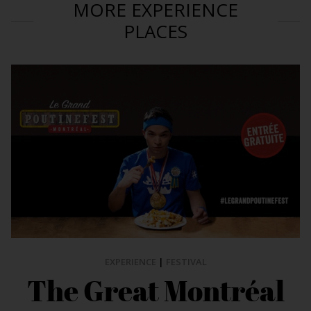
MORE EXPERIENCE
PLACES
EXPERIENCE
|
FESTIVAL
The Great Montréal