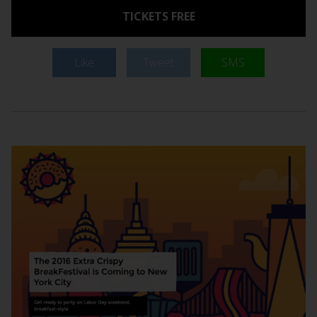
TICKETS FREE
Like
Tweet
SMS