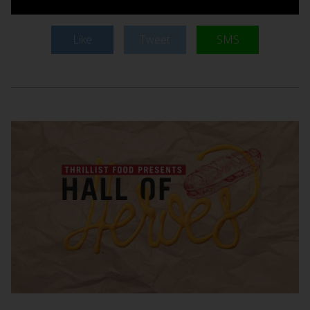
Like
Tweet
SMS