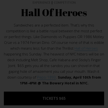
EXPERIENCE
|
COMPETITION
Hall Of Heroes
Sandwiches are a perfected item. That’s why this
competition is like a battle royal between the most perfect
or perfect things. Like Diamonds vs Puppies OR 1986 Mötley
Crüe vs a 1974 Ferrari Dino. Of course none of that is edible
which means less fun than the Thrillist
Hall of Heroes
happening this Sunday. The heaviest of NYC hitters will be on
deck including Melt Shop, Cafe Habana and Sticky’s Finger
Joint. $65 gets you all the sandos you can shovel in that
gaping hole of amazement you call your mouth. Wash it
down courtesy of
Pepsi 1893
.
Sunday, April 10th from
1PM-4PM @ The Bowery Hotel in NYC.
TICKETS $65