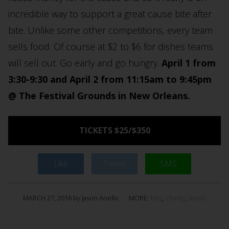
incredible way to support a great cause bite after
bite. Unlike some other competitions, every team
sells food. Of course at $2 to $6 for dishes teams
will sell out. Go early and go hungry.
April 1 from
3:30-9:30 and April 2 from 11:15am to 9:45pm
@ The Festival Grounds in New Orleans.
TICKETS $25/$350
Like
Tweet
SMS
MARCH 27, 2016 by Jason Anello
MORE:
bbq
,
charity
,
music