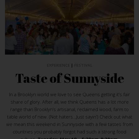
EXPERIENCE
|
FESTIVAL
Taste of Sunnyside
In a Brooklyn world we love to see Queens getting it’s fair
share of glory. After all, we think Queens has a lot more
range than Brooklyn’s artisanal, reclaimed wood, farm to
table world of new. (Not haters…Just sayin’) Check out what
we mean this weekend in Sunnyside with a few tastes from
countries you probably forgot had such a strong food