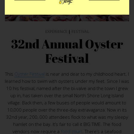
EXPERIENCE
|
FESTIVAL
32nd Annual Oyster
Festival
This
Oyster Festival
is near and dear to my childhood heart. I
learned how to swim with oysters under my feet. Since I was
10 his festival, named after the bi-valve and the town I grew
up in, has taken over the small North Shore Long Island
village. Back then, a few buses of people would amount to
10,000 people over the three-day extravaganza. Now in its
32nd year, 200, 000 attendees flock to what was my sleepy
hamlet on the bay. It’s fair to call it BIG TIME. The food
vendors now require a
food court
. There’s a seafood