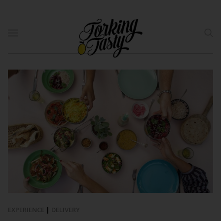
EXPERIENCE
|
DELIVERY