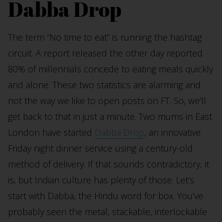
Dabba Drop
The term “No time to eat” is running the hashtag
circuit. A report released the other day reported
80% of millennials concede to eating meals quickly
and alone. These two statistics are alarming and
not the way we like to open posts on FT. So, we’ll
get back to that in just a minute. Two mums in East
London have started
Dabba Drop
, an innovative
Friday night dinner service using a century-old
method of delivery. If that sounds contradictory, it
is, but Indian culture has plenty of those. Let’s
start with Dabba, the Hindu word for box. You’ve
probably seen the metal, stackable, interlockable