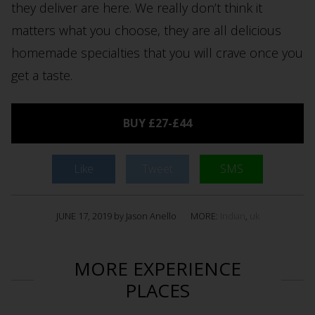
they deliver are here. We really don’t think it
matters what you choose, they are all delicious
homemade specialties that you will crave once you
get a taste.
BUY £27-£44
Like
Tweet
SMS
JUNE 17, 2019 by Jason Anello
MORE:
Indian
,
uk
MORE EXPERIENCE
PLACES