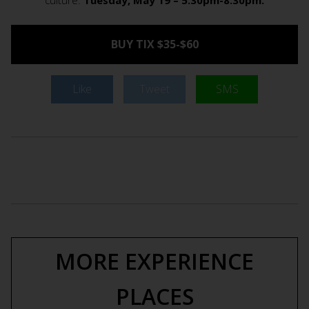
culture.
Tuesday, May 19 – 5:30pm-8:30pm.
BUY TIX $35-$60
Like
Tweet
SMS
MORE EXPERIENCE
PLACES