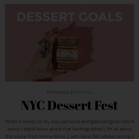
EXPERIENCE
|
FESTIVAL
NYC Dessert Fest
When it comes to my own personal #omgdessertgoals (don’t
worry, I didn’t know about that hashtag either), I’m all about
the scene from Home Alone 2 with Kevin McCallister kicking it