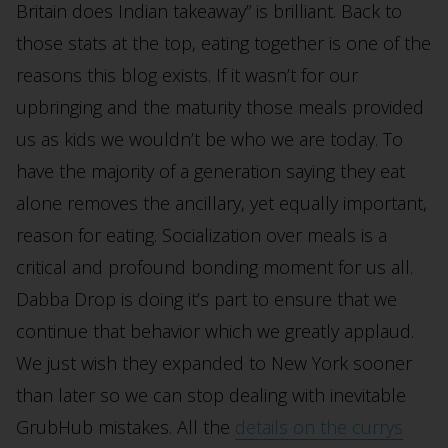
Britain does Indian takeaway” is brilliant. Back to
those stats at the top, eating together is one of the
reasons this blog exists. If it wasn’t for our
upbringing and the maturity those meals provided
us as kids we wouldn’t be who we are today. To
have the majority of a generation saying they eat
alone removes the ancillary, yet equally important,
reason for eating. Socialization over meals is a
critical and profound bonding moment for us all.
Dabba Drop is doing it’s part to ensure that we
continue that behavior which we greatly applaud.
We just wish they expanded to New York sooner
than later so we can stop dealing with inevitable
GrubHub mistakes. All the
details on the currys