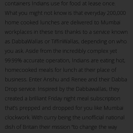
containers Indians use for food at lease once.
What you might not know is that everyday 200,000
home cooked lunches are delivered to Mumbai
workplaces in these tins thanks to a service known
as DabbaWallas or TiffinWallas, depending on who
you ask. Aside from the incredibly complex yet
99.99% accurate operation, Indians are eating hot,
homecooked meals for lunch at their place of
business. Enter Anshu and Renee and their Dabba
Drop service. Inspired by the Dabbawallas, they
created a brilliant Friday night meal subscription
that’s prepped and dropped for you like Mumbai
clockwork. With curry being the unofficial national
dish of Britain their mission “to change the way