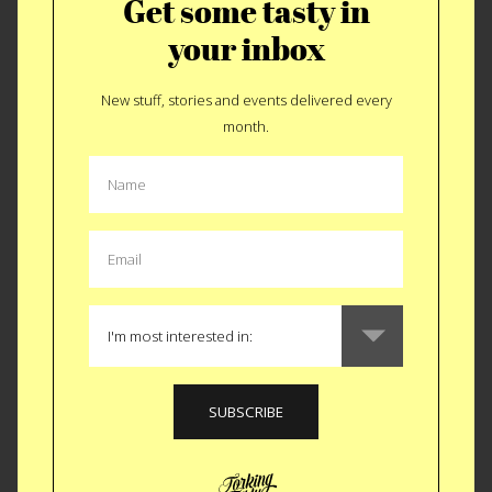
Get some tasty in
October 23 in Brooklyn.
your inbox
TICKETS $15 - 50
New stuff, stories and events delivered every
month.
Like
Tweet
SMS