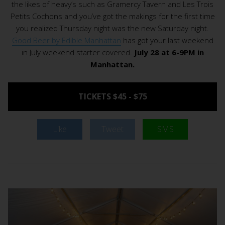
the likes of heavy’s such as Gramercy Tavern and Les Trois
Petits Cochons and you’ve got the makings for the first time
you realized Thursday night was the new Saturday night.
Good Beer by Edible Manhattan
has got your last weekend
in July weekend starter covered.
July 28 at 6-9PM in
Manhattan.
TICKETS $45 - $75
Like
Tweet
SMS