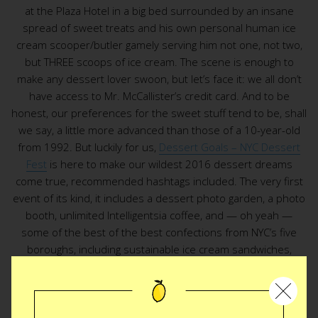
at the Plaza Hotel in a big bed surrounded by an insane
spread of sweet treats and his own personal human ice
cream scooper/butler gamely serving him not one, not two,
but THREE scoops of ice cream. The scene is enough to
make any dessert lover swoon, but let’s face it: we all don’t
have access to Mr. McCallister’s credit card. And to be
honest, our preferences for the sweet stuff tend to be, shall
we say, a little more advanced than those of a 10-year-old
from 1992. But luckily for us,
Dessert Goals – NYC Dessert
Fest
is here to make our wildest 2016 dessert dreams
come true, recommended hashtags included. The very first
event of its kind, it includes a dessert photo garden, a photo
booth, unlimited Intelligentsia coffee, and — oh yeah —
some of the best of the best confections from NYC’s five
boroughs, including sustainable ice cream sandwiches,
Twinkie-inspired “cakies,” and bittles, otherwise known as
cake bites infused with some of our fave breakfast cereals.
Wait, what were we saying about our sophisticated adult
palates…? Yeah, let’s table that convo until after the fest.