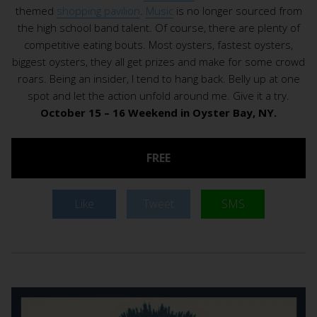
themed
shopping pavilion
.
Music
is no longer sourced from
the high school band talent. Of course, there are plenty of
competitive eating bouts. Most oysters, fastest oysters,
biggest oysters, they all get prizes and make for some crowd
roars. Being an insider, I tend to hang back. Belly up at one
spot and let the action unfold around me. Give it a try.
October 15 – 16 Weekend in Oyster Bay, NY.
FREE
Like
Tweet
SMS