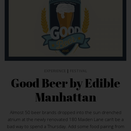
EXPERIENCE
|
FESTIVAL
Good Beer by Edible
Manhattan
Almost 50 beer brands dropped into the sun drenched
atrium at the newly renovated 180 Maiden Lane can’t be a
bad way to spend a Thursday. Add some food pairing from