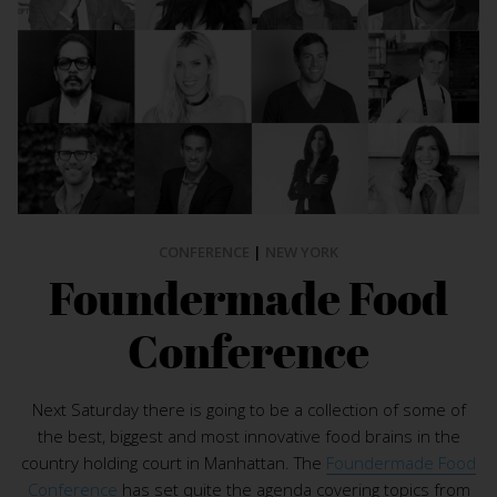
CONFERENCE
|
NEW YORK
Foundermade Food
Conference
Next Saturday there is going to be a collection of some of
the best, biggest and most innovative food brains in the
country holding court in Manhattan. The
Foundermade Food
Conference
has set quite the agenda covering topics from