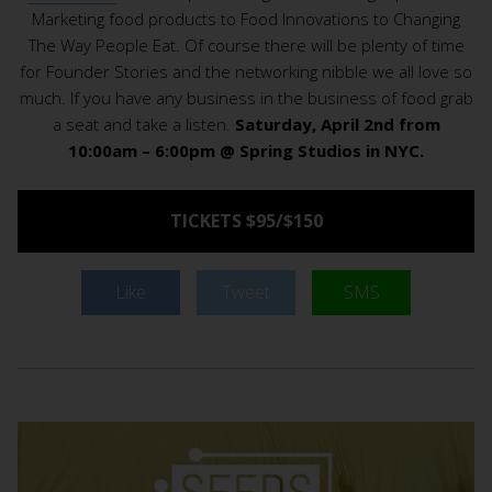
Marketing food products to Food Innovations to Changing
The Way People Eat. Of course there will be plenty of time
for Founder Stories and the networking nibble we all love so
much. If you have any business in the business of food grab
a seat and take a listen.
Saturday, April 2nd from
10:00am – 6:00pm @ Spring Studios in NYC.
TICKETS $95/$150
Like
Tweet
SMS