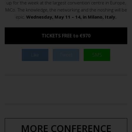
up for the week at the largest convention centre in Europe,
MiCo. The knowledge, the networking and the noshing will be
epic.
Wednesday, May 11 – 14, in Milano, Italy.
TICKETS FREE to €970
Like
Tweet
SMS
MORE CONFERENCE