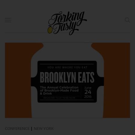
CONFERENCE
|
NEW YORK