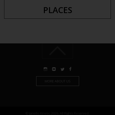
PLACES
MORE ABOUT US
© Janello Kinetic 2026. All Rights Reserved.