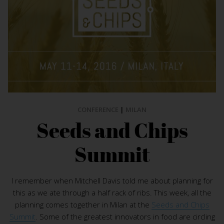
CONFERENCE
|
MILAN
Seeds and Chips
Summit
I remember when Mitchell Davis told me about planning for
this as we ate through a half rack of ribs. This week, all the
planning comes together in Milan at the
Seeds and Chips
Summit
. Some of the greatest innovators in food are circling