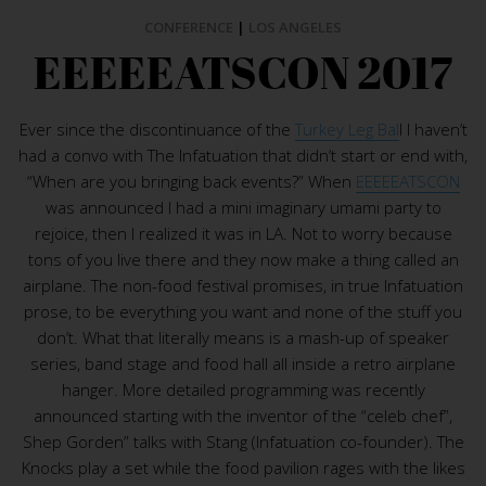
CONFERENCE
|
LOS ANGELES
EEEEEATSCON 2017
Ever since the discontinuance of the
Turkey Leg Bal
l I haven’t
had a convo with The Infatuation that didn’t start or end with,
“When are you bringing back events?” When
EEEEEATSCON
was announced I had a mini imaginary umami party to
rejoice, then I realized it was in LA. Not to worry because
tons of you live there and they now make a thing called an
airplane. The non-food festival promises, in true Infatuation
prose, to be everything you want and none of the stuff you
don’t. What that literally means is a mash-up of speaker
series, band stage and food hall all inside a retro airplane
hanger. More detailed programming was recently
announced starting with the inventor of the “celeb chef”,
Shep Gorden” talks with Stang (Infatuation co-founder). The
Knocks play a set while the food pavilion rages with the likes