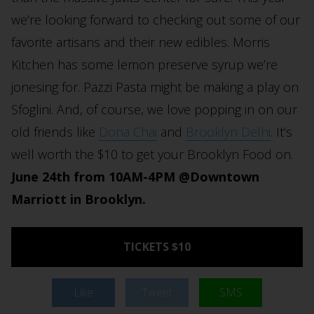
we’re looking forward to checking out some of our
favorite artisans and their new edibles. Morris
Kitchen has some lemon preserve syrup we’re
jonesing for. Pazzi Pasta might be making a play on
Sfoglini. And, of course, we love popping in on our
old friends like
Dona Chai
and
Brooklyn Delhi
. It’s
well worth the $10 to get your Brooklyn Food on.
June 24th from 10AM-4PM @Downtown
Marriott in Brooklyn.
TICKETS $10
Like
Tweet
SMS