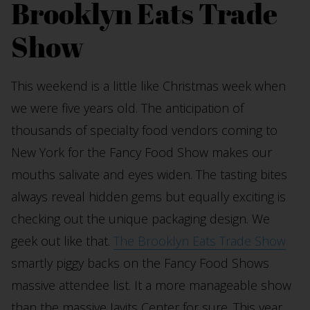
Brooklyn Eats Trade
Show
This weekend is a little like Christmas week when
we were five years old. The anticipation of
thousands of specialty food vendors coming to
New York for the Fancy Food Show makes our
mouths salivate and eyes widen. The tasting bites
always reveal hidden gems but equally exciting is
checking out the unique packaging design. We
geek out like that.
The Brooklyn Eats Trade Show
smartly piggy backs on the Fancy Food Shows
massive attendee list. It a more manageable show
than the massive Javits Center for sure. This year