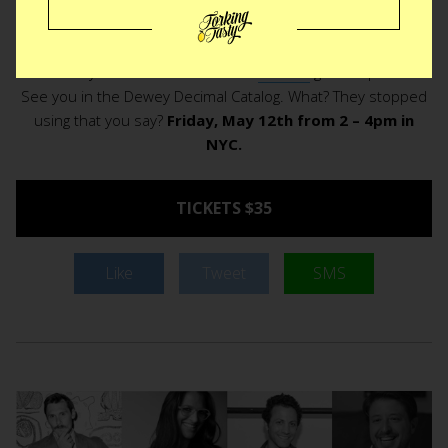
be and you might just have a cake. No not really, but a book
on cake for sure. It should go without saying, seats are
limited. If you want in on the book
Bumble
grab a spot fast.
See you in the Dewey Decimal Catalog. What? They stopped
using that you say?
Friday, May 12th from 2 – 4pm in
NYC.
TICKETS $35
Like
Tweet
SMS