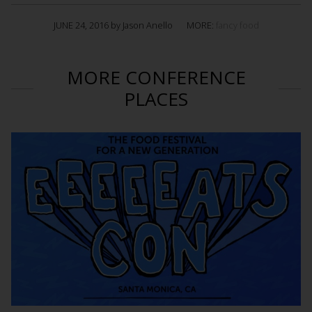
JUNE 24, 2016 by Jason Anello
MORE:
fancy food
MORE CONFERENCE
PLACES