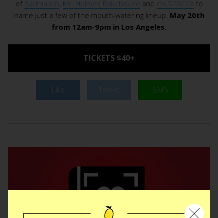
of
Badmaash
,
Mr. Holmes Bakehouse
and
chi SPACCA
to
name just a few of the mouth-watering lineup.
May 20th
from 12am-9pm in Los Angeles.
TICKETS $40+
Like
Tweet
SMS