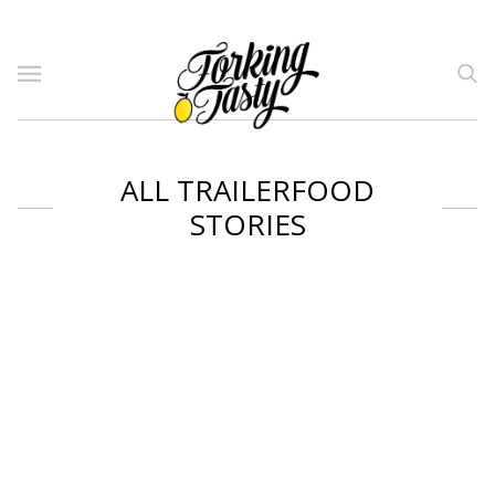
ALL TRAILERFOOD
STORIES