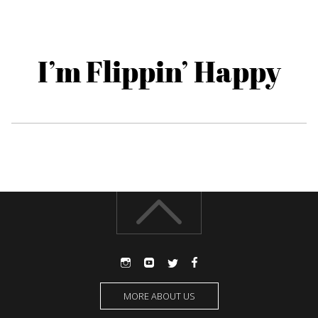
I’m Flippin’ Happy
MORE ABOUT US