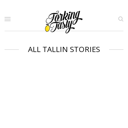
ALL TALLIN STORIES