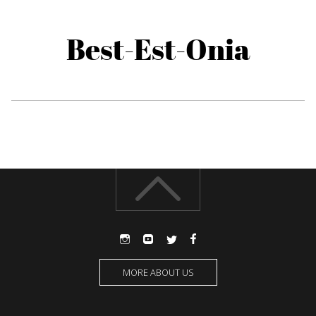
Best-Est-Onia
MORE ABOUT US