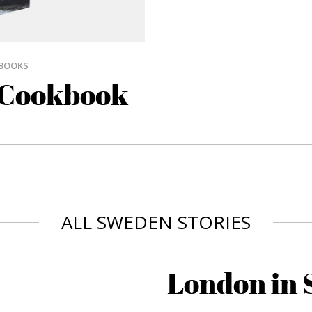
BOOKS
 Cookbook
ALL SWEDEN STORIES
London in