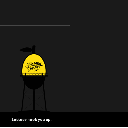
Lettuce hook you up.