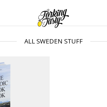
ALL SWEDEN STUFF