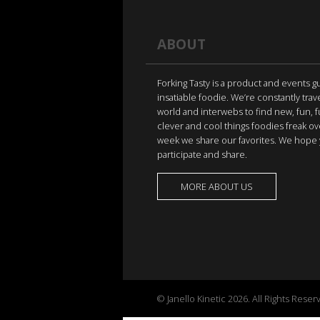
ABOUT
Forking Tasty is a product and events g
insatiable foodie. We’re constantly trav
world and interwebs to find new, fun, 
clever and cool things foodies freak ov
week we share our favorites. We hope 
participate and share.
MORE ABOUT US
© Janello Kinetic 2026. All Rights Reser