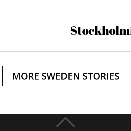
Stockholm
MORE SWEDEN STORIES