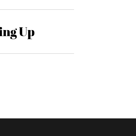
ing Up