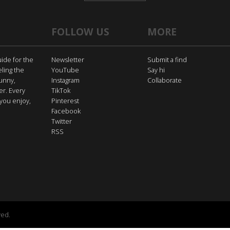
FOLLOW US
MORE
uide for the
Newsletter
Submit a find
eling the
YouTube
Say hi
funny,
Instagram
Collaborate
er. Every
TikTok
you enjoy,
Pinterest
Facebook
Twitter
RSS
ved.