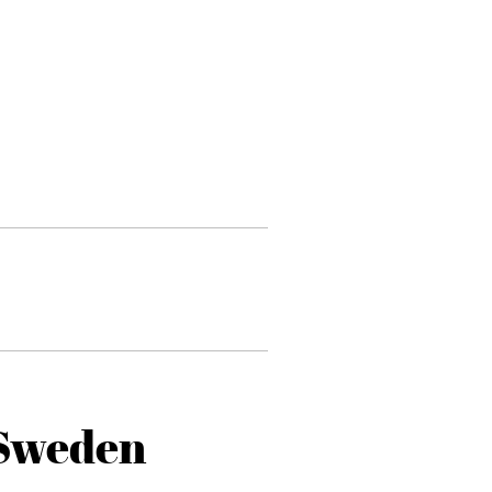
 Sweden