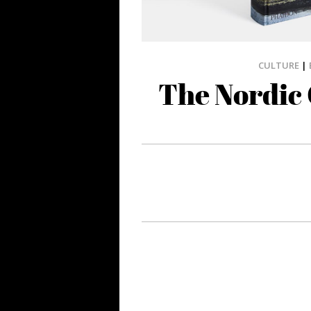
CULTURE
|
The Nordic