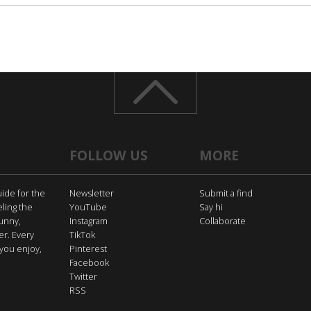
FOLLOW US
MORE
uide for the
Newsletter
Submit a find
eling the
YouTube
Say hi
funny,
Instagram
Collaborate
er. Every
TikTok
you enjoy,
Pinterest
Facebook
Twitter
RSS