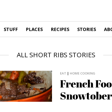
STUFF
PLACES
RECIPES
STORIES
AB
ALL SHORT RIBS STORIES
EAT
|
HOME COOKING
French Foo
Snowtober