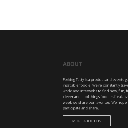
ABOUT
Forking Tasty is a product and events g
insatiable foodie. We’re constantly trav
world and interwebs to find new, fun, 
clever and cool things foodies freak ov
week we share our favorites. We hope 
participate and share.
MORE ABOUT US