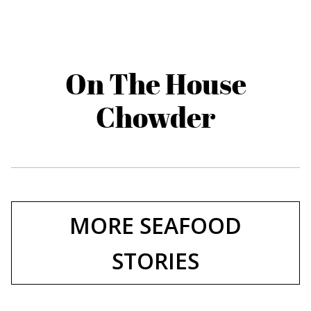
On The House
Chowder
MORE SEAFOOD
STORIES