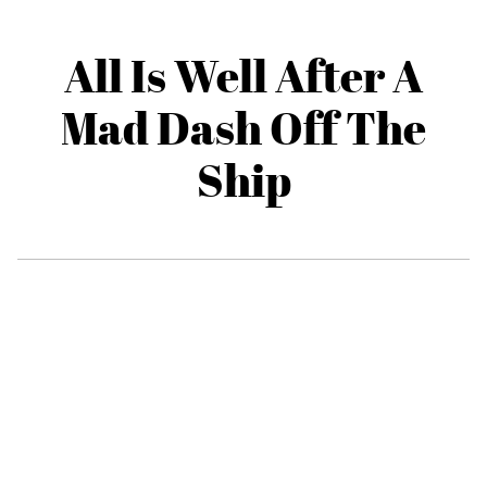
All Is Well After A
Mad Dash Off The
Ship