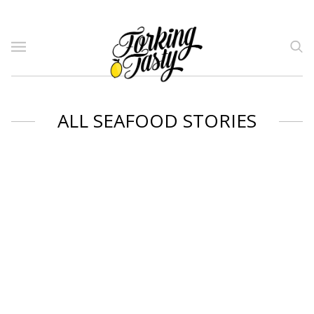
ALL SEAFOOD STORIES