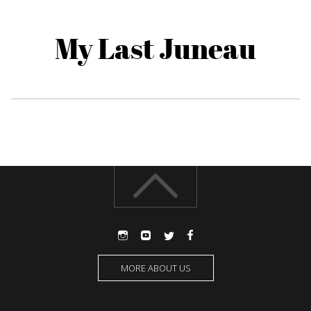
My Last Juneau
MORE ABOUT US