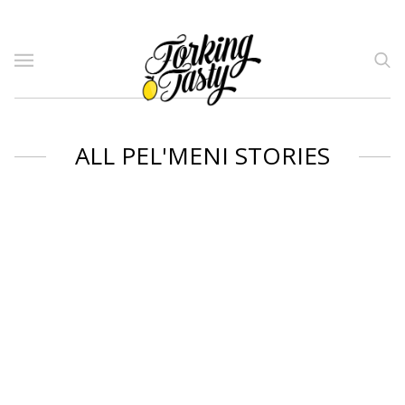
ALL PEL'MENI STORIES