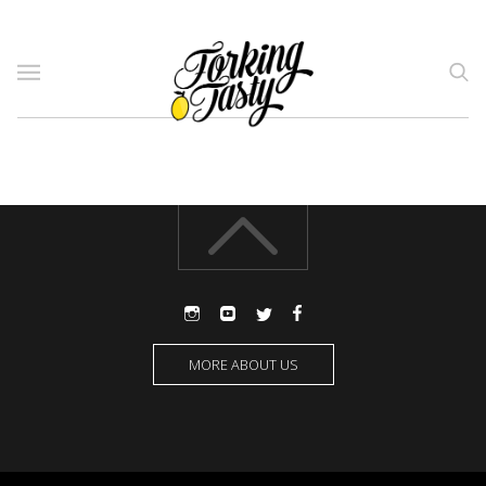
MORE ABOUT US