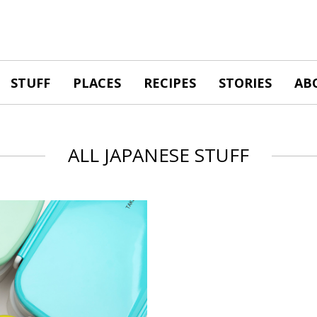
STUFF
PLACES
RECIPES
STORIES
AB
ALL JAPANESE STUFF