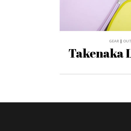
GEAR
|
OU
Takenaka 