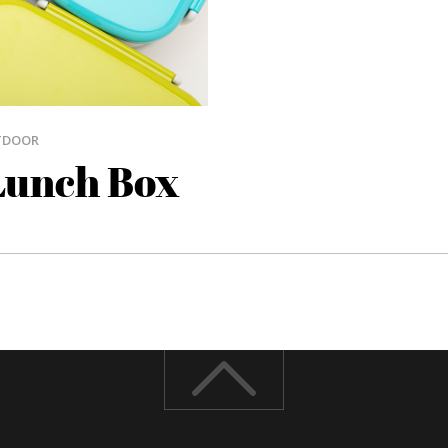
TDOOR
Lunch Box