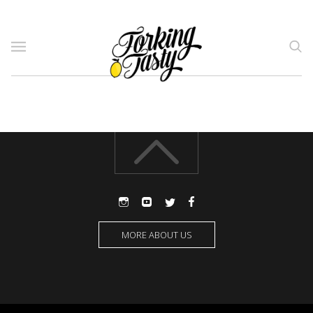
MORE ABOUT US