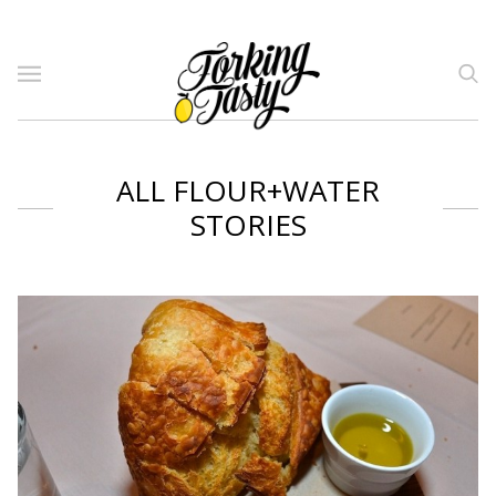
ALL FLOUR+WATER
STORIES