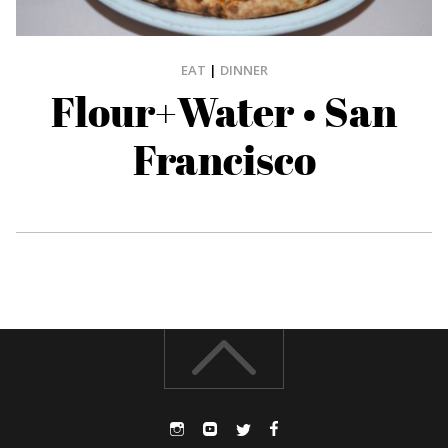
EAT
|
DINNER
Flour+Water • San
Francisco