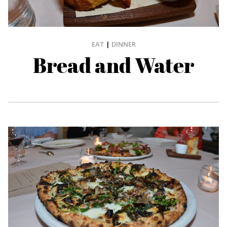
EAT
|
DINNER
Bread and Water