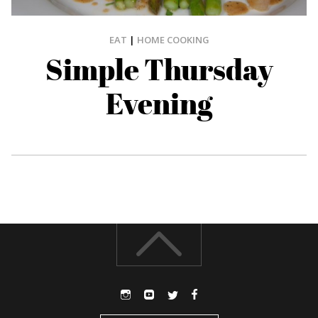
EAT
|
HOME COOKING
Simple Thursday
Evening