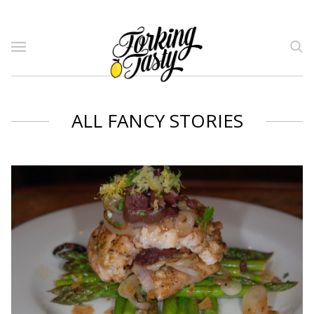
ALL FANCY STORIES