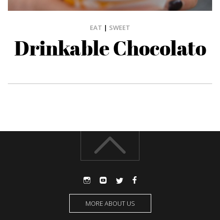
EAT
|
SWEET
Drinkable Chocolato
MORE ABOUT US