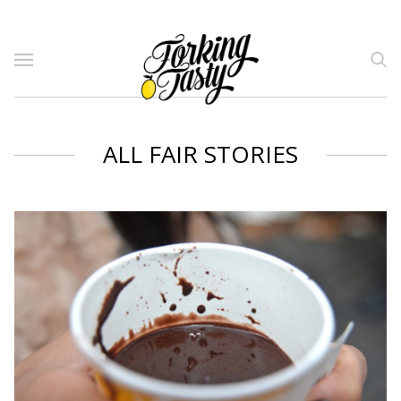
ALL FAIR STORIES