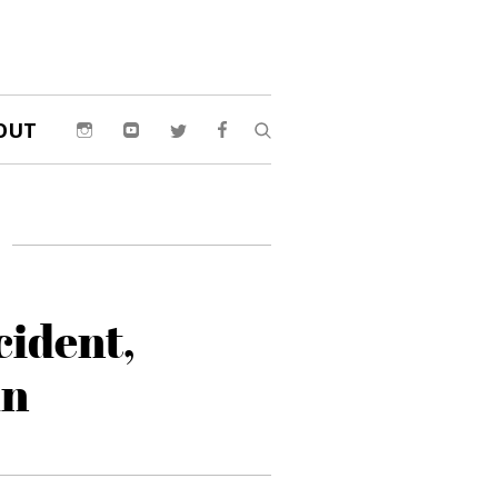
OUT
cident,
un