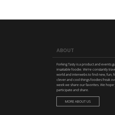
ABOUT
Forking Tasty is a product and events g
insatiable foodie. We’re constantly trav
world and interwebs to find new, fun, 
clever and cool things foodies freak ov
week we share our favorites. We hope 
participate and share.
MORE ABOUT US