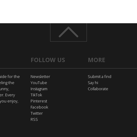
FOLLOW US
MORE
uide for the
Newsletter
Submit a find
eling the
YouTube
Say hi
funny,
Instagram
Collaborate
er. Every
TikTok
you enjoy,
Pinterest
Facebook
Twitter
RSS