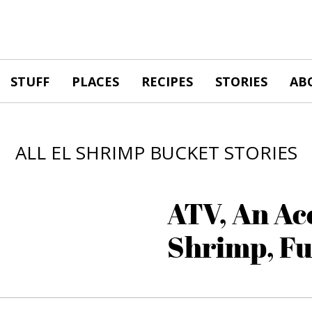
STUFF
PLACES
RECIPES
STORIES
AB
ALL EL SHRIMP BUCKET STORIES
ATV, An Ac
Shrimp, F