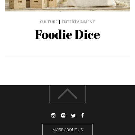
CULTURE
|
ENTERTAINMENT
Foodie Dice
MORE ABOUT US