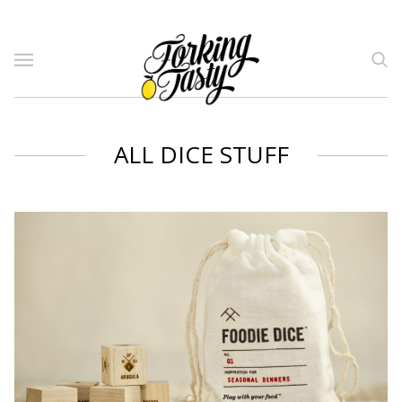
ALL DICE STUFF