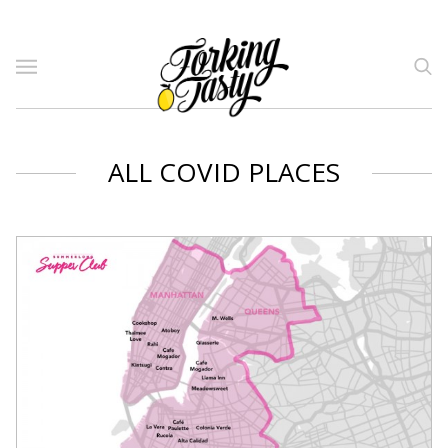
ALL COVID PLACES