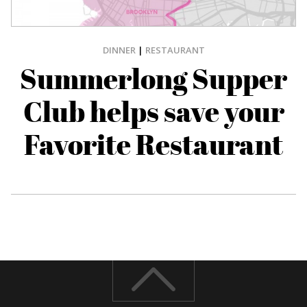
DINNER
|
RESTAURANT
Summerlong Supper
Club helps save your
Favorite Restaurant