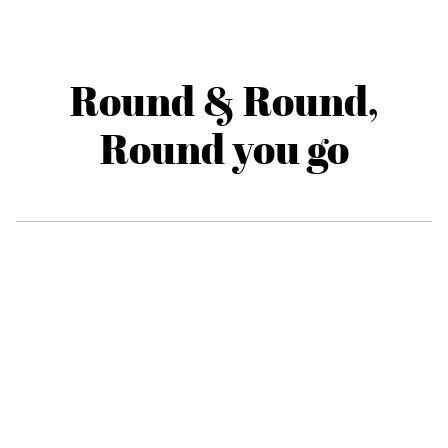
Round & Round,
Round you go