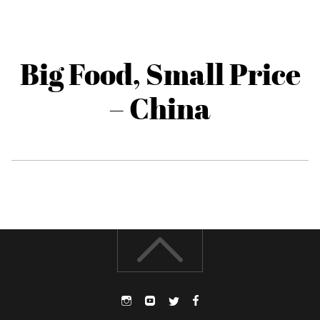
Big Food, Small Price
– China