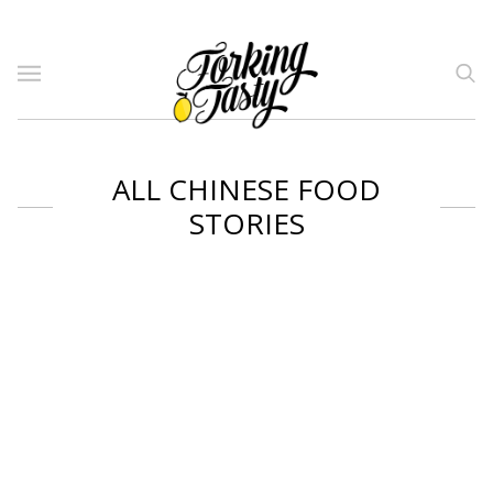
ALL CHINESE FOOD
STORIES