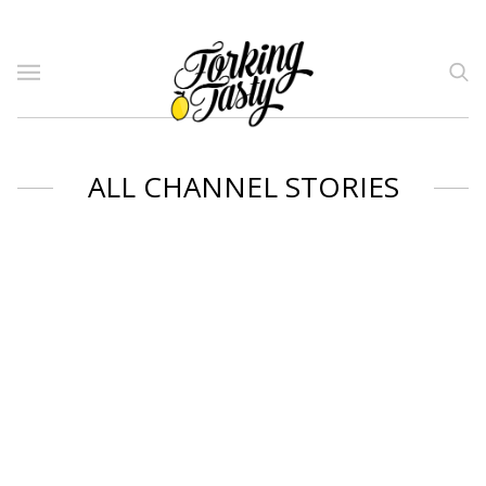
ALL CHANNEL STORIES