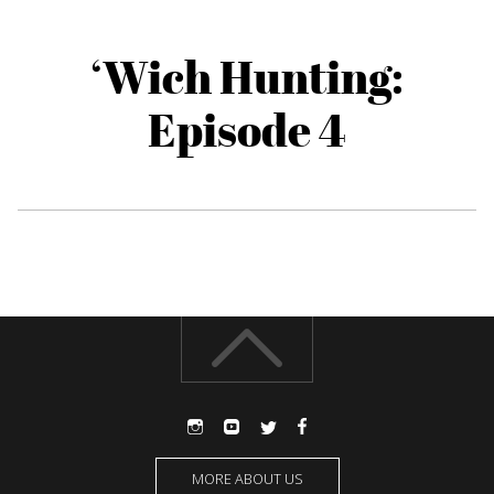
‘Wich Hunting:
Episode 4
MORE ABOUT US