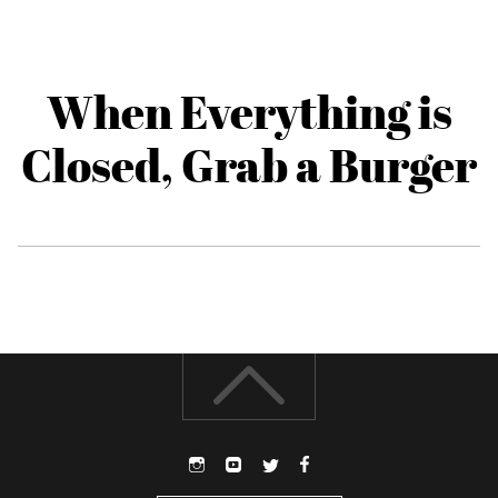
When Everything is
Closed, Grab a Burger