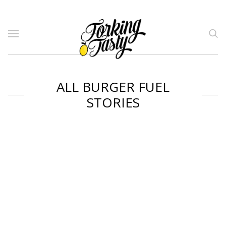
ALL BURGER FUEL
STORIES