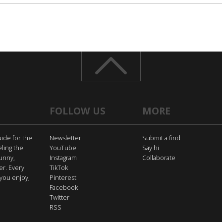
FOLLOW US
MORE
uide for the
Newsletter
Submit a find
eling the
YouTube
Say hi
funny,
Instagram
Collaborate
er. Every
TikTok
you enjoy,
Pinterest
Facebook
Twitter
RSS