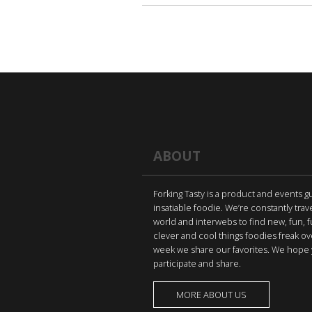
ABOUT
Forking Tasty is a product and events g
insatiable foodie. We’re constantly trav
world and interwebs to find new, fun, 
clever and cool things foodies freak ov
week we share our favorites. We hope 
participate and share.
MORE ABOUT US