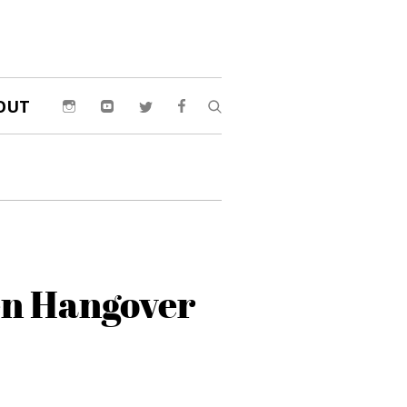
OUT
n Hangover