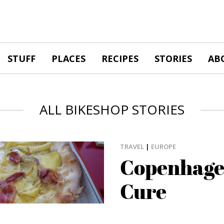
STUFF
PLACES
RECIPES
STORIES
AB
ALL BIKESHOP STORIES
TRAVEL
|
EUROPE
Copenhage
Cure