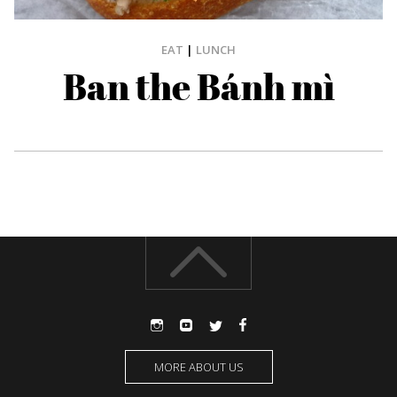
EAT
|
LUNCH
Ban the Bánh mì
MORE ABOUT US