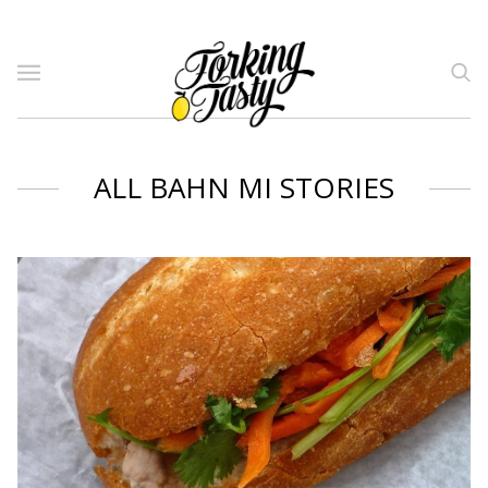
ALL BAHN MI STORIES