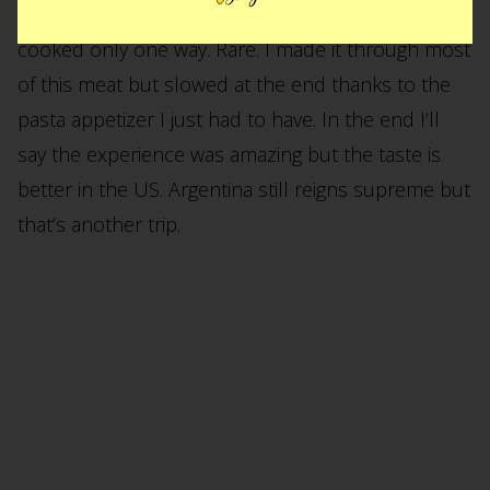
Lugars. When the steak finally arrives it comes
cooked only one way. Rare. I made it through most
of this meat but slowed at the end thanks to the
pasta appetizer I just had to have. In the end I’ll
say the experience was amazing but the taste is
better in the US. Argentina still reigns supreme but
that’s another trip.