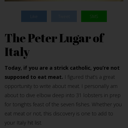
Like
Tweet
SMS
The Peter Lugar of
Italy
Today, if you are a strick catholic, you’re not
supposed to eat meat.
I figured that’s a great
opportunity to write about meat. I personally am
about to dive elbow deep into 31 lobsters in prep
for tonights feast of the seven fishes. Whether you
eat meat or not, this discovery is one to add to
your Italy hit list.