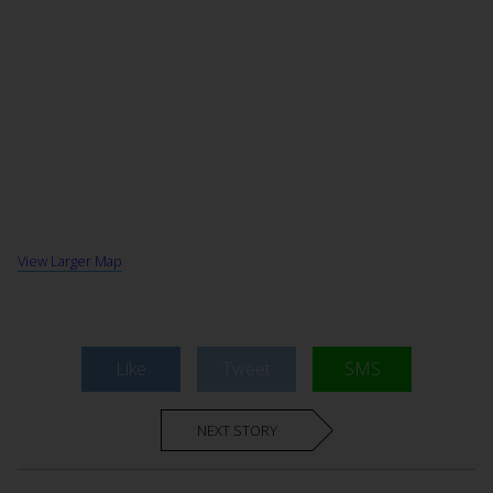
View Larger Map
Like
Tweet
SMS
NEXT STORY