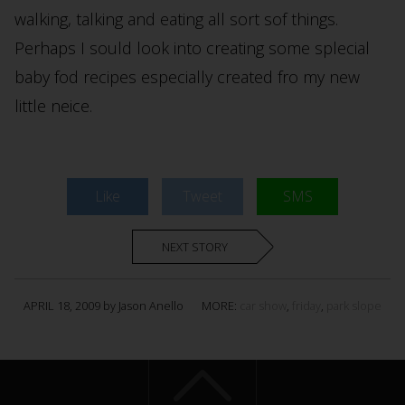
walking, talking and eating all sort sof things.
Perhaps I sould look into creating some splecial
baby fod recipes especially created fro my new
little neice.
Like
Tweet
SMS
NEXT STORY
APRIL 18, 2009 by Jason Anello
MORE:
car show
,
friday
,
park slope