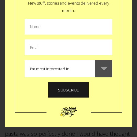
New stuff, stories and events delivered every
Alexa Rubine arrived earlier this week and, after
month.
leaving the car show, I hopped into a cab and
headed to Park Slope for a visit. When I arrived
Aunt Marisa was cooking up some dinner and little
Alexa was hanging out with Mom. Uncle J. (moi)
didn’t waste a second borrowing the little peanut
from Mommy and spending some quality “get to
know ya” time with her. After 3 diaper changes, a
few crying outbursts and a half dozen cat naps (all
inside an hour), dinner was served. Marisa started
us out with a simple green salad and a homemade
mustard vinigrette dressing. She followed that up
with an outrageous, al dente, penne primivera. The
pasta was so perfectly done I would have thought