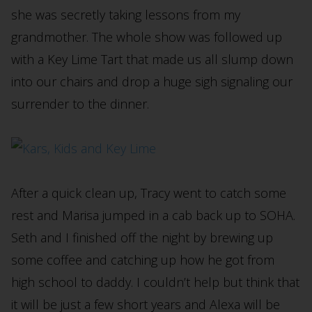
she was secretly taking lessons from my
grandmother. The whole show was followed up
with a Key Lime Tart that made us all slump down
into our chairs and drop a huge sigh signaling our
surrender to the dinner.
After a quick clean up, Tracy went to catch some
rest and Marisa jumped in a cab back up to SOHA.
Seth and I finished off the night by brewing up
some coffee and catching up how he got from
high school to daddy. I couldn’t help but think that
it will be just a few short years and Alexa will be