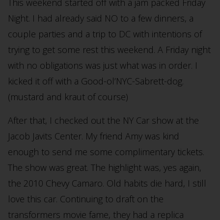
This weekend started off with a jam packed Friday
Night. I had already said NO to a few dinners, a
couple parties and a trip to DC with intentions of
trying to get some rest this weekend. A Friday night
with no obligations was just what was in order. I
kicked it off with a Good-ol’NYC-Sabrett-dog.
(mustard and kraut of course)
After that, I checked out the NY Car show at the
Jacob Javits Center. My friend Amy was kind
enough to send me some complimentary tickets.
The show was great. The highlight was, yes again,
the 2010 Chevy Camaro. Old habits die hard, I still
love this car. Continuing to draft on the
transformers movie fame, they had a replica