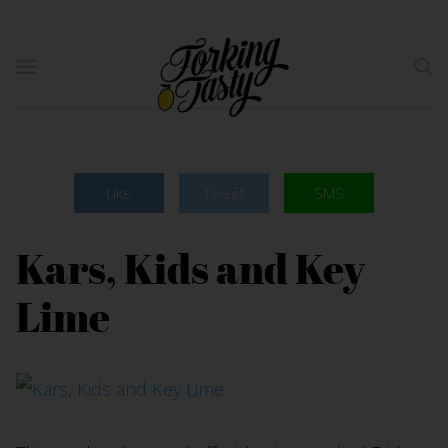
Like
Tweet
SMS
Kars, Kids and Key
Lime