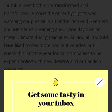
“bumble bee” both non-transformed and
transformed. Among the other highlights was
watching couples sit in all of the high end Beemers
and Mercedes dreaming about one day owning
these ultimate driving machines. All and all, I would
have liked to see more concept vehicles but I
guess this isn’t the year for car companies to be
experimenting with new designs and outlandish
concepts.
Get some tasty in
your inbox