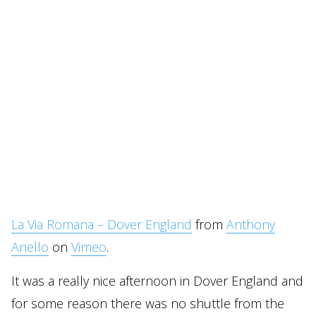
La Via Romana – Dover England
from
Anthony
Anello
on
Vimeo
.
It was a really nice afternoon in Dover England and
for some reason there was no shuttle from the