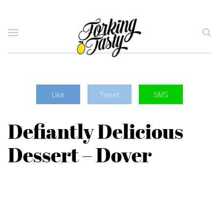
Like
Tweet
SMS
Defiantly Delicious
Dessert – Dover