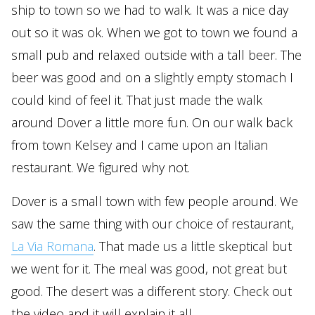
ship to town so we had to walk. It was a nice day
out so it was ok. When we got to town we found a
small pub and relaxed outside with a tall beer. The
beer was good and on a slightly empty stomach I
could kind of feel it. That just made the walk
around Dover a little more fun. On our walk back
from town Kelsey and I came upon an Italian
restaurant. We figured why not.
Dover is a small town with few people around. We
saw the same thing with our choice of restaurant,
La Via Romana
. That made us a little skeptical but
we went for it. The meal was good, not great but
good. The desert was a different story. Check out
the video and it will explain it all.