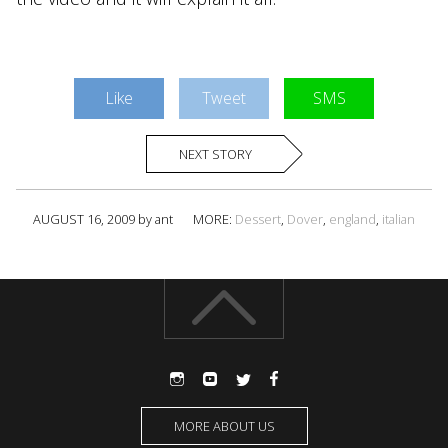
Like
Tweet
SMS
NEXT STORY
AUGUST 16, 2009 by ant
MORE:
Dessert
,
Dover
,
england
,
italian
MORE ABOUT US