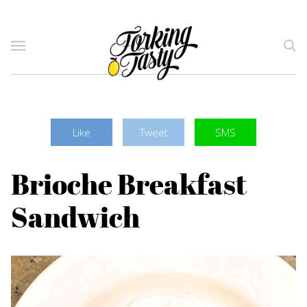
Like
Tweet
SMS
Brioche Breakfast
Sandwich