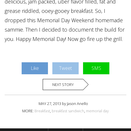
delicious, jam packed, uber flavor filled, fat and
grease riddled, ooey-gooey breakfast. So, I
dropped this Memorial Day Weekend homemade
sammie. Then I decided to document the build for
you. Happy Memorial Day! Now go fire up the grill.
Like
Tweet
SMS
NEXT STORY
MAY 27, 2013 by Jason Anello
MORE:
Breakfast
,
breakfast sandwich
,
memorial day