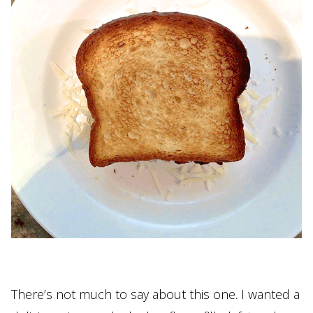
There’s not much to say about this one. I wanted a