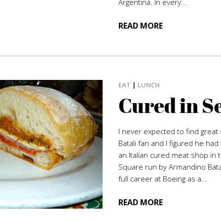
Argentina. In every...
READ MORE
EAT
|
LUNCH
Cured in S
I never expected to find great s
Batali fan and I figured he ha
an Italian cured meat shop in 
Square run by Armandino Batal
full career at Boeing as a...
READ MORE