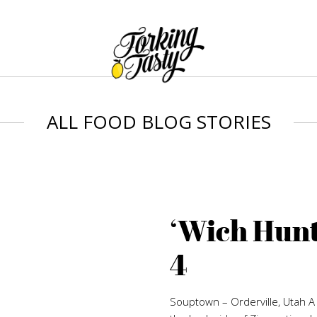
ALL FOOD BLOG STORIES
‘Wich Hunt
4
Souptown – Orderville, Utah 