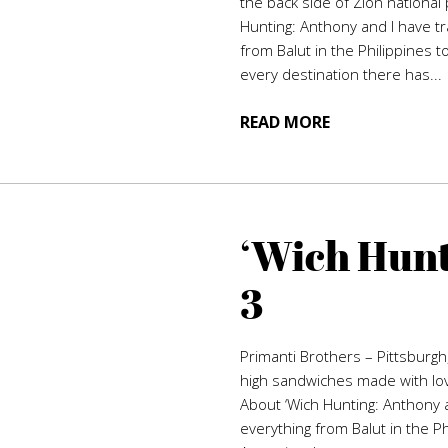
the back side of Zion national 
Hunting: Anthony and I have tr
from Balut in the Philippines t
every destination there has...
READ MORE
‘Wich Hunt
3
Primanti Brothers – Pittsburgh
high sandwiches made with love
About ‘Wich Hunting: Anthony a
everything from Balut in the P