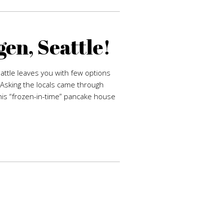
en, Seattle!
eattle leaves you with few options
Asking the locals came through
his “frozen-in-time” pancake house