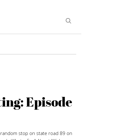
ing: Episode
A random stop on state road 89 on