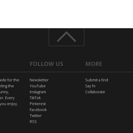
FOLLOW US
MORE
uide for the
Newsletter
Submit a find
eling the
YouTube
Say hi
funny,
Instagram
Collaborate
er. Every
TikTok
you enjoy,
Pinterest
Facebook
Twitter
RSS