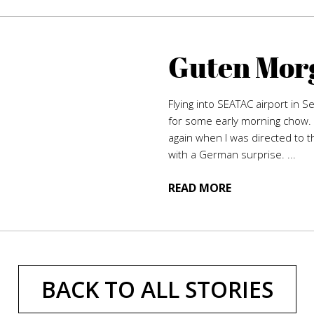
Guten Morg
Flying into SEATAC airport in S
for some early morning chow. 
again when I was directed to t
with a German surprise. ...
READ MORE
BACK TO ALL STORIES