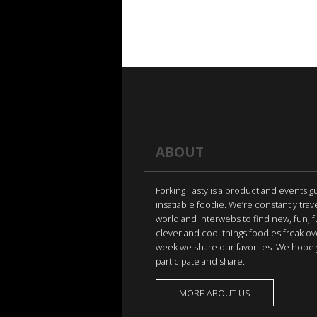
ABOUT
Forking Tasty is a product and events g
insatiable foodie. We’re constantly trav
world and interwebs to find new, fun, 
clever and cool things foodies freak ov
week we share our favorites. We hope 
participate and share.
MORE ABOUT US