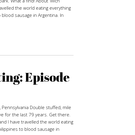
park. What a find! About ‘Wich
avelled the world eating everything
o blood sausage in Argentina. In
ing: Episode
, Pennsylvania Double stuffed, mile
 for the last 79 years. Get there.
nd I have travelled the world eating
hilippines to blood sausage in