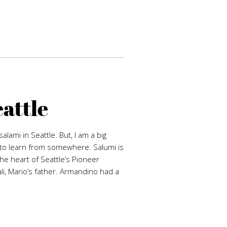
eattle
alami in Seattle. But, I am a big
d to learn from somewhere. Salumi is
the heart of Seattle’s Pioneer
i, Mario’s father. Armandino had a