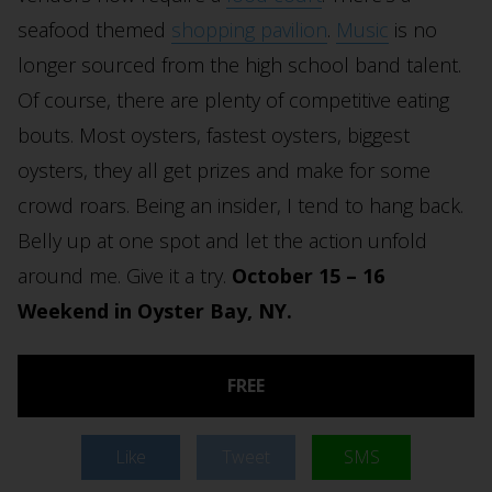
seafood themed
shopping pavilion
.
Music
is no
longer sourced from the high school band talent.
Of course, there are plenty of competitive eating
bouts. Most oysters, fastest oysters, biggest
oysters, they all get prizes and make for some
crowd roars. Being an insider, I tend to hang back.
Belly up at one spot and let the action unfold
around me. Give it a try.
October 15 – 16
Weekend in Oyster Bay, NY.
FREE
Like
Tweet
SMS