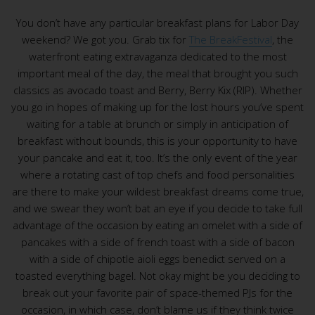
You don’t have any particular breakfast plans for Labor Day
weekend? We got you. Grab tix for
The BreakFestival
, the
waterfront eating extravaganza dedicated to the most
important meal of the day, the meal that brought you such
classics as avocado toast and Berry, Berry Kix (RIP). Whether
you go in hopes of making up for the lost hours you’ve spent
waiting for a table at brunch or simply in anticipation of
breakfast without bounds, this is your opportunity to have
your pancake and eat it, too. It’s the only event of the year
where a rotating cast of top chefs and food personalities
are there to make your wildest breakfast dreams come true,
and we swear they won’t bat an eye if you decide to take full
advantage of the occasion by eating an omelet with a side of
pancakes with a side of french toast with a side of bacon
with a side of chipotle aioli eggs benedict served on a
toasted everything bagel. Not okay might be you deciding to
break out your favorite pair of space-themed PJs for the
occasion, in which case, don’t blame us if they think twice