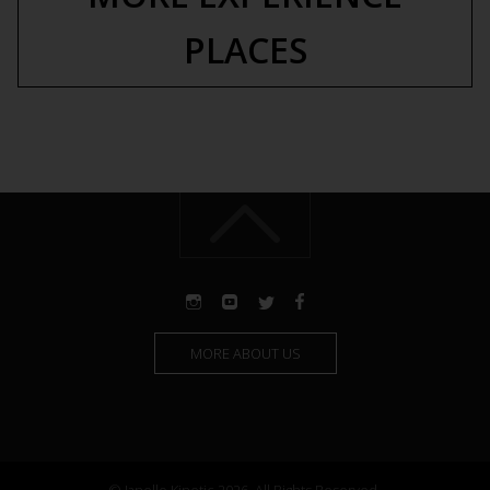
PLACES
MORE ABOUT US