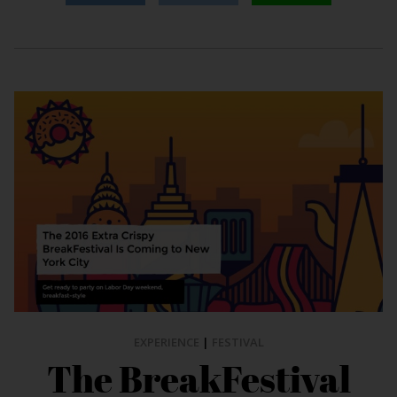
EXPERIENCE
|
FESTIVAL
The BreakFestival