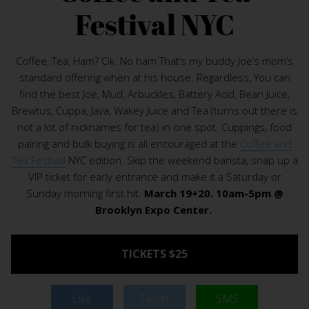
Festival NYC
Coffee, Tea, Ham? Ok. No ham That’s my buddy Joe’s mom’s
standard offering when at his house. Regardless, You can
find the best Joe, Mud, Arbuckles, Battery Acid, Bean Juice,
Brewtus, Cuppa, Java, Wakey Juice and Tea (turns out there is
not a lot of nicknames for tea) in one spot. Cuppings, food
pairing and bulk buying is all encouraged at the
Coffee and
Tea Festival
NYC edition. Skip the weekend barista, snap up a
VIP ticket for early entrance and make it a Saturday or
Sunday morning first hit.
March 19+20. 10am-5pm @
Brooklyn Expo Center.
TICKETS $25
Like
Tweet
SMS