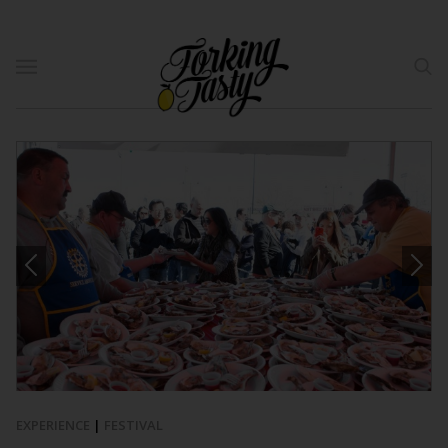
EXPERIENCE
|
FESTIVAL