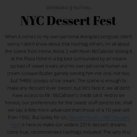
EXPERIENCE
|
FESTIVAL
NYC Dessert Fest
When it comes to my own personal #omgdessertgoals (don’t
worry, I didn’t know about that hashtag either), I’m all about
the scene from Home Alone 2 with Kevin McCallister kicking it
at the Plaza Hotel in a big bed surrounded by an insane
spread of sweet treats and his own personal human ice
cream scooper/butler gamely serving him not one, not two,
but THREE scoops of ice cream. The scene is enough to
make any dessert lover swoon, but let’s face it: we all don’t
have access to Mr. McCallister’s credit card. And to be
honest, our preferences for the sweet stuff tend to be, shall
we say, a little more advanced than those of a 10-year-old
from 1992. But luckily for us,
Dessert Goals – NYC Dessert
Fest
is here to make our wildest 2016 dessert dreams
come true, recommended hashtags included. The very first