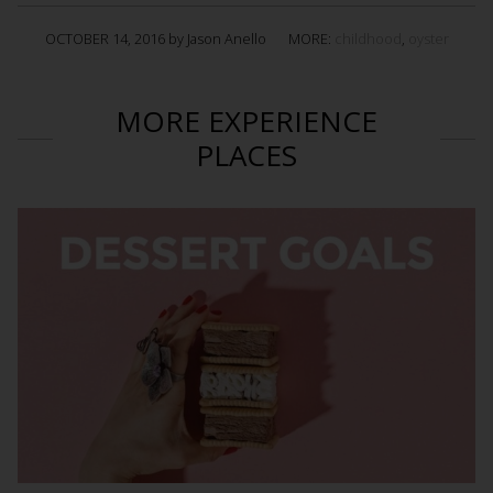
OCTOBER 14, 2016 by Jason Anello
MORE:
childhood
,
oyster
MORE EXPERIENCE
PLACES