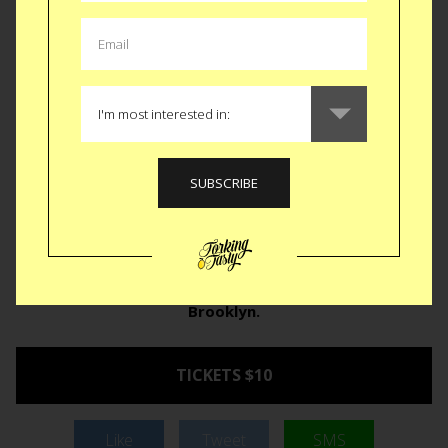
earth. With names like Naga Morich, Madame Jeanette,
Dorset Naga, Bhut Jolokia and Moruga Scorpion, you might
think it’s a South American ex-con reunion. The
NYC Hot
Sauce Expo
burns their home into Greenpoint for two days
this weekend with representation from India to Africa to
Trinidad with sauces highlighting the hottest of the hot. With
events like the Torch Bearers Gacumole Eating Contest and
Defcon Sauces Chicken Wing Eating Competition, there is
something for everyone. Even if you’re not a hot sauce
enthusiast you can come down and watch people compete
to burn their face and insides to win a pepper topped
trophy.
April 23rd and 24th from 10am-6pm in
Brooklyn.
TICKETS $10
Like
Tweet
SMS