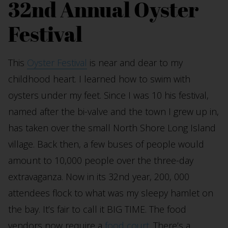
32nd Annual Oyster
Festival
This
Oyster Festival
is near and dear to my
childhood heart. I learned how to swim with
oysters under my feet. Since I was 10 his festival,
named after the bi-valve and the town I grew up in,
has taken over the small North Shore Long Island
village. Back then, a few buses of people would
amount to 10,000 people over the three-day
extravaganza. Now in its 32nd year, 200, 000
attendees flock to what was my sleepy hamlet on
the bay. It’s fair to call it BIG TIME. The food
vendors now require a
food court
. There’s a