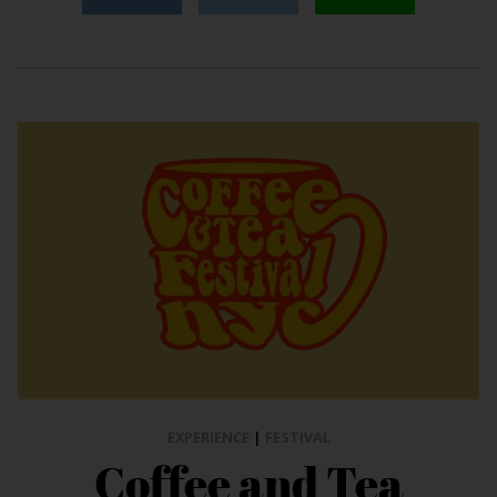
EXPERIENCE
|
FESTIVAL
Coffee and Tea