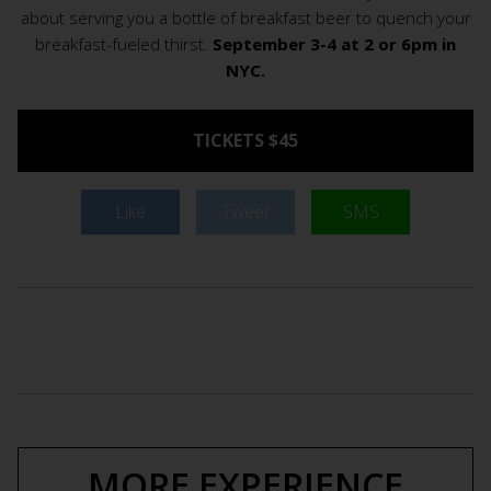
about serving you a bottle of breakfast beer to quench your
breakfast-fueled thirst.
September 3-4 at 2 or 6pm in
NYC.
TICKETS $45
Like
Tweet
SMS
MORE EXPERIENCE