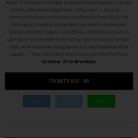
event of its kind, it includes a dessert photo garden, a photo
booth, unlimited Intelligentsia coffee, and — oh yeah —
some of the best of the best confections from NYC’s five
boroughs, including sustainable ice cream sandwiches,
Twinkie-inspired “cakies,” and bittles, otherwise known as
cake bites infused with some of our fave breakfast cereals.
Wait, what were we saying about our sophisticated adult
palates…? Yeah, let’s table that convo until after the fest.
October 23 in Brooklyn.
TICKETS $15 - 50
Like
Tweet
SMS